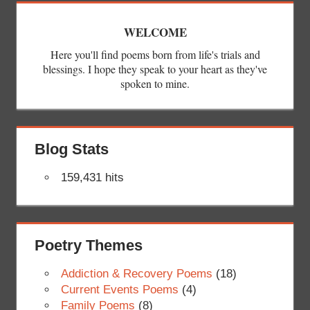
WELCOME
Here you'll find poems born from life's trials and
blessings. I hope they speak to your heart as they've
spoken to mine.
Blog Stats
159,431 hits
Poetry Themes
Addiction & Recovery Poems
(18)
Current Events Poems
(4)
Family Poems
(8)