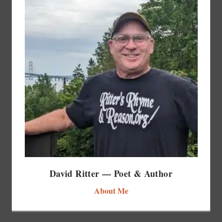
David Ritter — Poet & Author
About Me