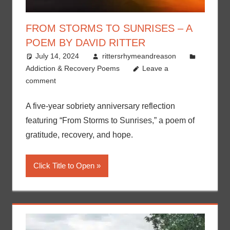
FROM STORMS TO SUNRISES – A
POEM BY DAVID RITTER
July 14, 2024
rittersrhymeandreason
Addiction & Recovery Poems
Leave a
comment
A five-year sobriety anniversary reflection
featuring “From Storms to Sunrises,” a poem of
gratitude, recovery, and hope.
Click Title to Open