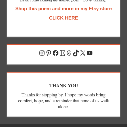
David Ritter holding his framed poem “Gone Hunting.”
Shop this poem and more in my Etsy store
CLICK HERE
Instagram
Pinterest
Facebook
Etsy
Threads
TikTok
X
YouTube
THANK YOU
Thanks for stopping by. I hope my words bring
comfort, hope, and a reminder that none of us walk
alone.