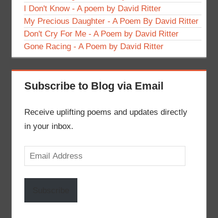
I Don't Know - A poem by David Ritter
My Precious Daughter - A Poem By David Ritter
Don't Cry For Me - A Poem by David Ritter
Gone Racing - A Poem by David Ritter
Subscribe to Blog via Email
Receive uplifting poems and updates directly
in your inbox.
Email
Address
Subscribe