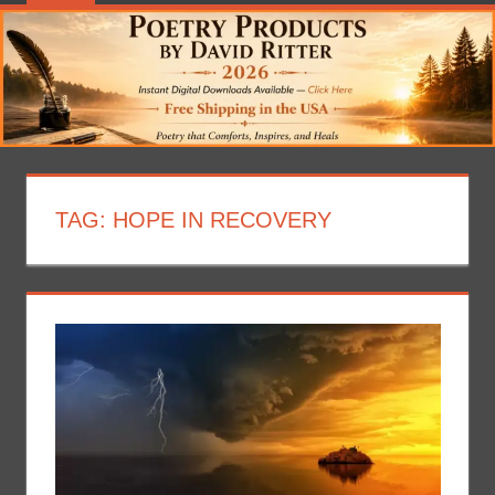
TAG:
HOPE IN RECOVERY