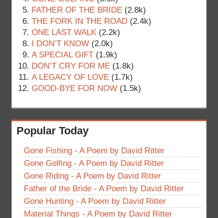
FATHER OF THE BRIDE
(2.8k)
THE FORK IN THE ROAD
(2.4k)
ONE LAST WALK
(2.2k)
I DON’T KNOW
(2.0k)
A SPECIAL GIFT
(1.9k)
DON’T CRY FOR ME
(1.8k)
A LEGACY OF LOVE
(1.7k)
GOOD-BYE FOR NOW
(1.5k)
Popular Today
Gone Fishing - A Poem by David Ritter
Gone Golfing - A Poem by David Ritter
Gone Riding - A Poem by David Ritter
Father of the Bride - A Poem by David Ritter
Gone Hunting - A Poem by David Ritter
Material Things - A Poem by David Ritter