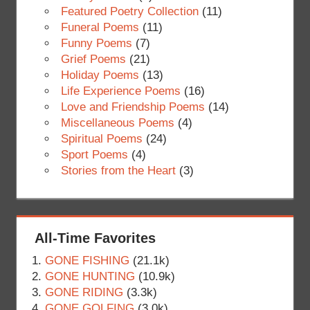
Featured Poetry Collection
(11)
Funeral Poems
(11)
Funny Poems
(7)
Grief Poems
(21)
Holiday Poems
(13)
Life Experience Poems
(16)
Love and Friendship Poems
(14)
Miscellaneous Poems
(4)
Spiritual Poems
(24)
Sport Poems
(4)
Stories from the Heart
(3)
All-Time Favorites
GONE FISHING
(21.1k)
GONE HUNTING
(10.9k)
GONE RIDING
(3.3k)
GONE GOLFING
(3.0k)