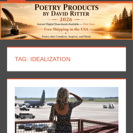
TAG:
IDEALIZATION