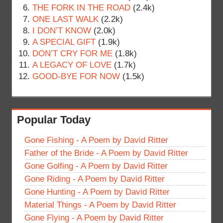
THE FORK IN THE ROAD
(2.4k)
ONE LAST WALK
(2.2k)
I DON’T KNOW
(2.0k)
A SPECIAL GIFT
(1.9k)
DON’T CRY FOR ME
(1.8k)
A LEGACY OF LOVE
(1.7k)
GOOD-BYE FOR NOW
(1.5k)
Popular Today
Gone Fishing - A Poem by David Ritter
Father of the Bride - A Poem by David Ritter
Gone Golfing - A Poem by David Ritter
Gone Riding - A Poem by David Ritter
Gone Hunting - A Poem by David Ritter
Material Things - A Poem by David Ritter
Gone Flying - A Poem by David Ritter