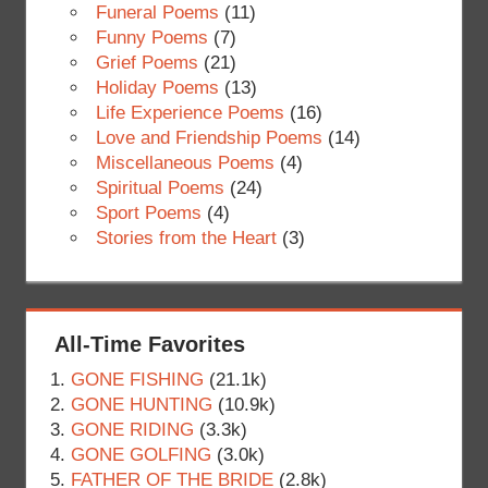
Funeral Poems
(11)
Funny Poems
(7)
Grief Poems
(21)
Holiday Poems
(13)
Life Experience Poems
(16)
Love and Friendship Poems
(14)
Miscellaneous Poems
(4)
Spiritual Poems
(24)
Sport Poems
(4)
Stories from the Heart
(3)
All-Time Favorites
GONE FISHING
(21.1k)
GONE HUNTING
(10.9k)
GONE RIDING
(3.3k)
GONE GOLFING
(3.0k)
FATHER OF THE BRIDE
(2.8k)