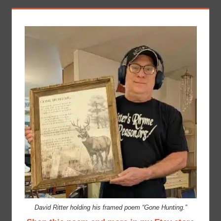
David Ritter holding his framed poem “Gone Hunting.”