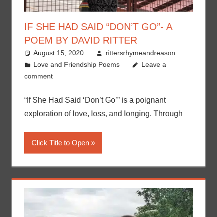
IF SHE HAD SAID “DON’T GO”- A
POEM BY DAVID RITTER
August 15, 2020
rittersrhymeandreason
Love and Friendship Poems
Leave a
comment
“If She Had Said ‘Don’t Go’” is a poignant
exploration of love, loss, and longing. Through
Click Title to Open