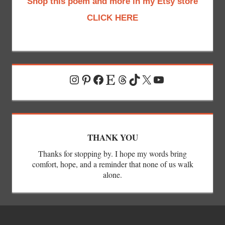
Shop this poem and more in my Etsy store
CLICK HERE
Instagram
Pinterest
Facebook
Etsy
Threads
TikTok
X
YouTube
THANK YOU
Thanks for stopping by. I hope my words bring
comfort, hope, and a reminder that none of us walk
alone.