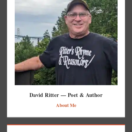
David Ritter — Poet & Author
About Me