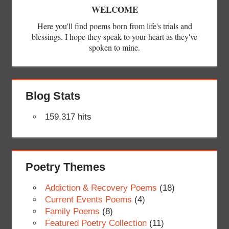
WELCOME
Here you'll find poems born from life's trials and
blessings. I hope they speak to your heart as they've
spoken to mine.
Blog Stats
159,317 hits
Poetry Themes
Addiction & Recovery Poems
(18)
Current Events Poems
(4)
Family Poems
(8)
Featured Poetry Collection
(11)