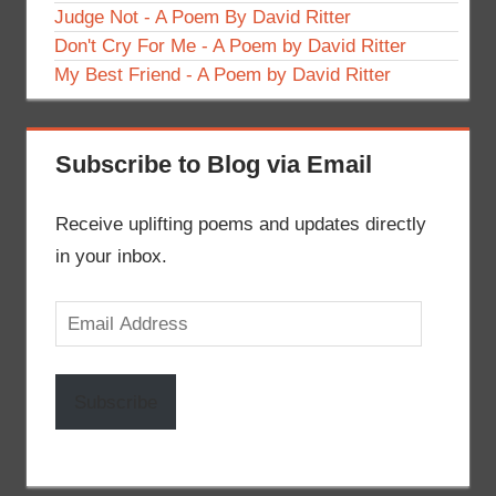
Judge Not - A Poem By David Ritter
Don't Cry For Me - A Poem by David Ritter
My Best Friend - A Poem by David Ritter
Subscribe to Blog via Email
Receive uplifting poems and updates directly
in your inbox.
Email
Address
Subscribe