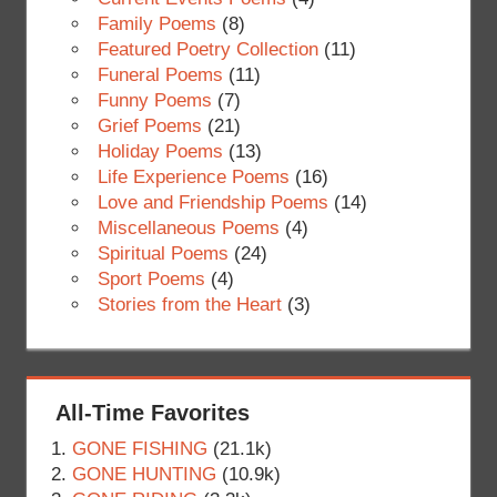
Family Poems
(8)
Featured Poetry Collection
(11)
Funeral Poems
(11)
Funny Poems
(7)
Grief Poems
(21)
Holiday Poems
(13)
Life Experience Poems
(16)
Love and Friendship Poems
(14)
Miscellaneous Poems
(4)
Spiritual Poems
(24)
Sport Poems
(4)
Stories from the Heart
(3)
All-Time Favorites
GONE FISHING
(21.1k)
GONE HUNTING
(10.9k)