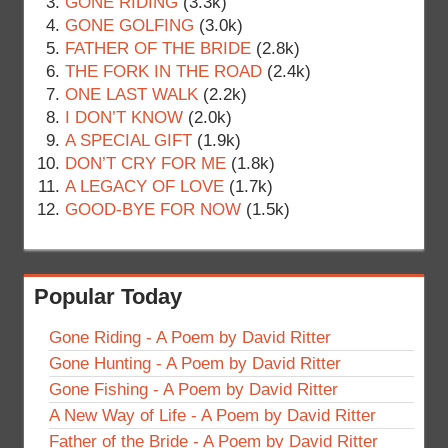
GONE RIDING
(3.3k)
GONE GOLFING
(3.0k)
FATHER OF THE BRIDE
(2.8k)
THE FORK IN THE ROAD
(2.4k)
ONE LAST WALK
(2.2k)
I DON’T KNOW
(2.0k)
A SPECIAL GIFT
(1.9k)
DON’T CRY FOR ME
(1.8k)
A LEGACY OF LOVE
(1.7k)
GOOD-BYE FOR NOW
(1.5k)
Popular Today
Gone Riding - A Poem by David Ritter
Gone Hunting - A Poem by David Ritter
Gone Fishing - A Poem by David Ritter
A New Way of Life - A Poem by David Ritter
Father of the Bride - A Poem by David Ritter