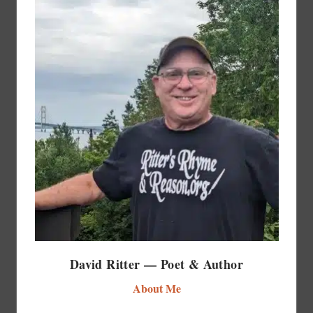
David Ritter — Poet & Author
About Me