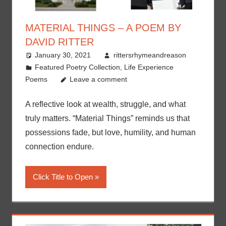
MATERIAL THINGS – A POEM BY
DAVID RITTER
January 30, 2021
rittersrhymeandreason
Featured Poetry Collection
,
Life Experience
Poems
Leave a comment
A reflective look at wealth, struggle, and what
truly matters. “Material Things” reminds us that
possessions fade, but love, humility, and human
connection endure.
Click Title to Open