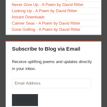
Never Give Up - A Poem by David Ritter
Looking Up - A Poem by David Ritter
Instant Downloads
Calmer Seas - A Poem by David Ritter
Gone Golfing - A Poem by David Ritter
Subscribe to Blog via Email
Receive uplifting poems and updates directly
in your inbox.
Email
Address
Subscribe