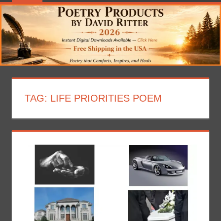
TAG:
LIFE PRIORITIES POEM