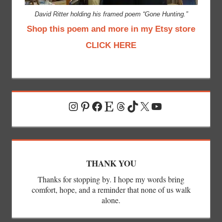
David Ritter holding his framed poem “Gone Hunting.”
Shop this poem and more in my Etsy store
CLICK HERE
Instagram
Pinterest
Facebook
Etsy
Threads
TikTok
X
YouTube
THANK YOU
Thanks for stopping by. I hope my words bring
comfort, hope, and a reminder that none of us walk
alone.