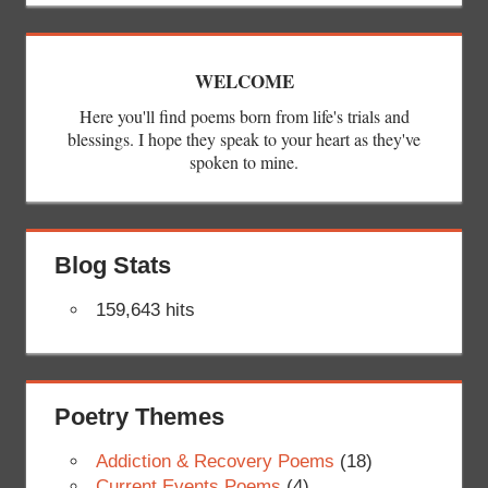
WELCOME
Here you'll find poems born from life's trials and
blessings. I hope they speak to your heart as they've
spoken to mine.
Blog Stats
159,643 hits
Poetry Themes
Addiction & Recovery Poems
(18)
Current Events Poems
(4)