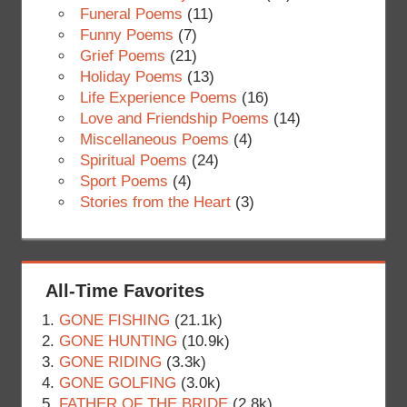
Funeral Poems
(11)
Funny Poems
(7)
Grief Poems
(21)
Holiday Poems
(13)
Life Experience Poems
(16)
Love and Friendship Poems
(14)
Miscellaneous Poems
(4)
Spiritual Poems
(24)
Sport Poems
(4)
Stories from the Heart
(3)
All-Time Favorites
GONE FISHING
(21.1k)
GONE HUNTING
(10.9k)
GONE RIDING
(3.3k)
GONE GOLFING
(3.0k)
FATHER OF THE BRIDE
(2.8k)