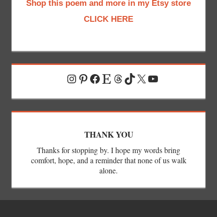
Shop this poem and more in my Etsy store
CLICK HERE
Instagram
Pinterest
Facebook
Etsy
Threads
TikTok
X
YouTube
THANK YOU
Thanks for stopping by. I hope my words bring
comfort, hope, and a reminder that none of us walk
alone.