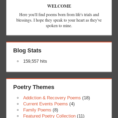
WELCOME
Here you'll find poems born from life's trials and
blessings. I hope they speak to your heart as they've
spoken to mine.
Blog Stats
159,557 hits
Poetry Themes
Addiction & Recovery Poems
(18)
Current Events Poems
(4)
Family Poems
(8)
Featured Poetry Collection
(11)