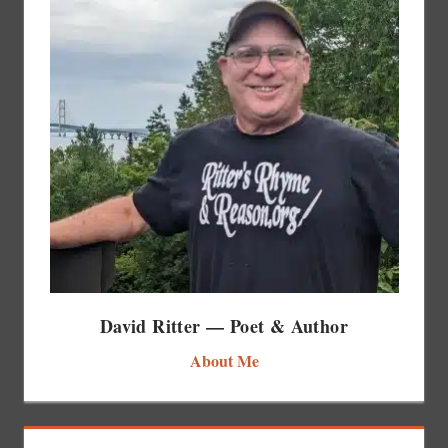
David Ritter — Poet & Author
About Me