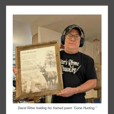
David Ritter holding his framed poem “Gone Hunting.”