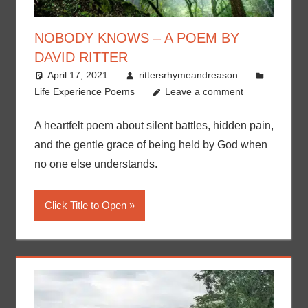
NOBODY KNOWS – A POEM BY
DAVID RITTER
April 17, 2021
rittersrhymeandreason
Life Experience Poems
Leave a comment
A heartfelt poem about silent battles, hidden pain,
and the gentle grace of being held by God when
no one else understands.
Click Title to Open