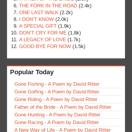
THE FORK IN THE ROAD
(2.4k)
ONE LAST WALK
(2.2k)
I DON’T KNOW
(2.0k)
A SPECIAL GIFT
(1.9k)
DON’T CRY FOR ME
(1.8k)
A LEGACY OF LOVE
(1.7k)
GOOD-BYE FOR NOW
(1.5k)
Popular Today
Gone Fishing - A Poem by David Ritter
Gone Golfing - A Poem by David Ritter
Gone Riding - A Poem by David Ritter
Father of the Bride - A Poem by David Ritter
Gone Hunting - A Poem by David Ritter
Gone Racing - A Poem by David Ritter
A New Way of Life - A Poem by David Ritter