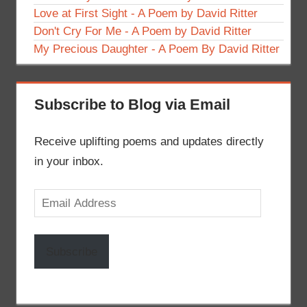
Love at First Sight - A Poem by David Ritter
Don't Cry For Me - A Poem by David Ritter
My Precious Daughter - A Poem By David Ritter
Subscribe to Blog via Email
Receive uplifting poems and updates directly
in your inbox.
Email
Address
Subscribe