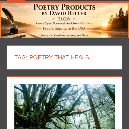
TAG:
POETRY THAT HEALS