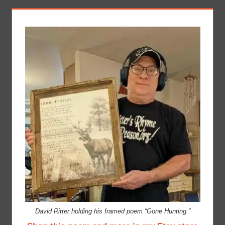
David Ritter holding his framed poem “Gone Hunting.”