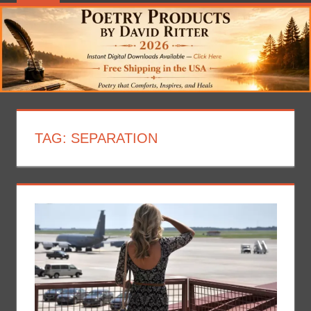
TAG:
SEPARATION