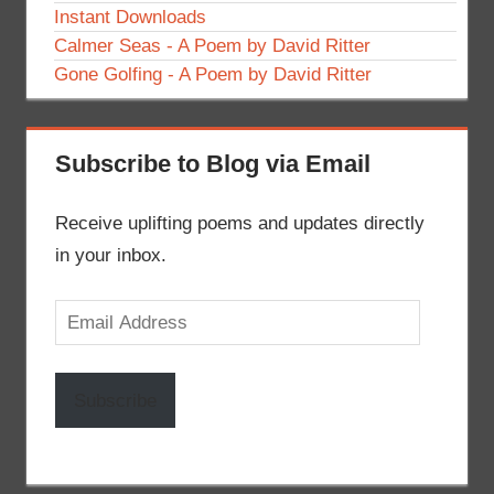
Instant Downloads
Calmer Seas - A Poem by David Ritter
Gone Golfing - A Poem by David Ritter
Subscribe to Blog via Email
Receive uplifting poems and updates directly
in your inbox.
Email
Address
Subscribe