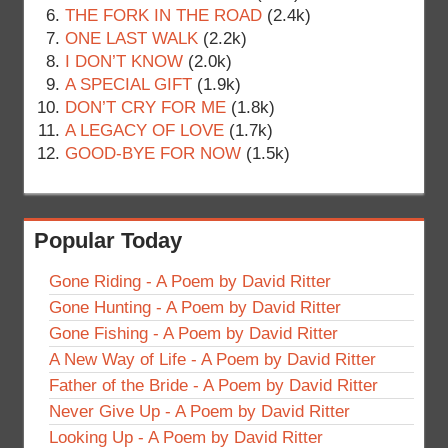
THE FORK IN THE ROAD
(2.4k)
ONE LAST WALK
(2.2k)
I DON’T KNOW
(2.0k)
A SPECIAL GIFT
(1.9k)
DON’T CRY FOR ME
(1.8k)
A LEGACY OF LOVE
(1.7k)
GOOD-BYE FOR NOW
(1.5k)
Popular Today
Gone Riding - A Poem by David Ritter
Gone Hunting - A Poem by David Ritter
Gone Fishing - A Poem by David Ritter
A New Way of Life - A Poem by David Ritter
Father of the Bride - A Poem by David Ritter
Never Give Up - A Poem by David Ritter
Looking Up - A Poem by David Ritter