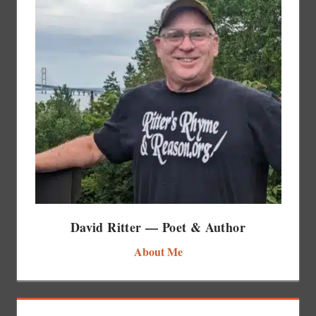
David Ritter — Poet & Author
About Me