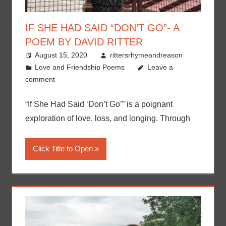
IF SHE HAD SAID “DON’T GO”- A
POEM BY DAVID RITTER
August 15, 2020
rittersrhymeandreason
Love and Friendship Poems
Leave a
comment
“If She Had Said ‘Don’t Go’” is a poignant
exploration of love, loss, and longing. Through
Click Title to Open