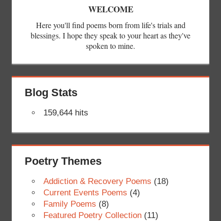
WELCOME
Here you'll find poems born from life's trials and
blessings. I hope they speak to your heart as they've
spoken to mine.
Blog Stats
159,644 hits
Poetry Themes
Addiction & Recovery Poems
(18)
Current Events Poems
(4)
Family Poems
(8)
Featured Poetry Collection
(11)