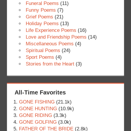
Funeral Poems
(11)
Funny Poems
(7)
Grief Poems
(21)
Holiday Poems
(13)
Life Experience Poems
(16)
Love and Friendship Poems
(14)
Miscellaneous Poems
(4)
Spiritual Poems
(24)
Sport Poems
(4)
Stories from the Heart
(3)
All-Time Favorites
GONE FISHING
(21.1k)
GONE HUNTING
(10.9k)
GONE RIDING
(3.3k)
GONE GOLFING
(3.0k)
FATHER OF THE BRIDE
(2.8k)