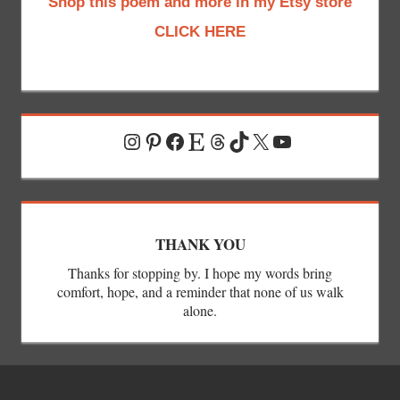
Shop this poem and more in my Etsy store
CLICK HERE
Instagram
Pinterest
Facebook
Etsy
Threads
TikTok
X
YouTube
THANK YOU
Thanks for stopping by. I hope my words bring
comfort, hope, and a reminder that none of us walk
alone.