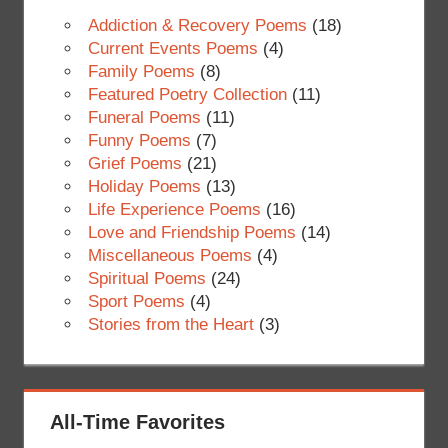
Addiction & Recovery Poems
(18)
Current Events Poems
(4)
Family Poems
(8)
Featured Poetry Collection
(11)
Funeral Poems
(11)
Funny Poems
(7)
Grief Poems
(21)
Holiday Poems
(13)
Life Experience Poems
(16)
Love and Friendship Poems
(14)
Miscellaneous Poems
(4)
Spiritual Poems
(24)
Sport Poems
(4)
Stories from the Heart
(3)
All-Time Favorites