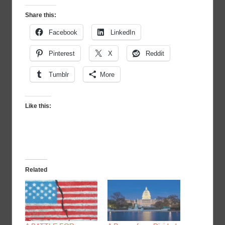
Share this:
Facebook
LinkedIn
Pinterest
X
Reddit
Tumblr
More
Like this:
Related