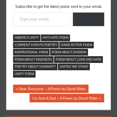
Subscribe to get the latest posts sent to your email.
Type your email…
Subscribe
AMERICA UNITY
ANTI HATE POEM
CURRENT EVENTS POETRY
DAVID RITTER POEM
INSPIRATIONAL POEM
POEM ABOUT DIVISION
POEM ABOUT KINDNESS
POEM ABOUT LOVE AND HATE
POETRY ABOUT HUMANITY
UNITED WE STAND
UNITY POEM
Post
Previous
Dear Everyone – A Poem by David Ritter
Post:
navigation
Next
I’m Just A Dad – A Poem by David Ritter
Post: