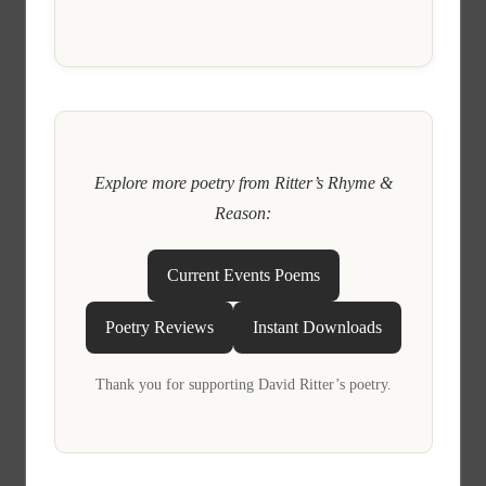
Explore more poetry from Ritter’s Rhyme &
Reason:
Current Events Poems
Poetry Reviews
Instant Downloads
Thank you for supporting David Ritter’s poetry.