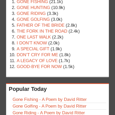
GONE FISHING
(21.1k)
GONE HUNTING
(10.9k)
GONE RIDING
(3.3k)
GONE GOLFING
(3.0k)
FATHER OF THE BRIDE
(2.8k)
THE FORK IN THE ROAD
(2.4k)
ONE LAST WALK
(2.2k)
I DON’T KNOW
(2.0k)
A SPECIAL GIFT
(1.9k)
DON’T CRY FOR ME
(1.8k)
A LEGACY OF LOVE
(1.7k)
GOOD-BYE FOR NOW
(1.5k)
Popular Today
Gone Fishing - A Poem by David Ritter
Gone Golfing - A Poem by David Ritter
Gone Riding - A Poem by David Ritter