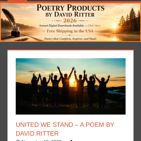
UNITED WE STAND – A POEM BY
DAVID RITTER