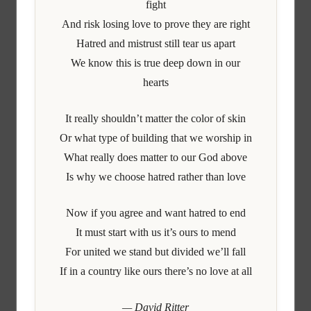
fight
And risk losing love to prove they are right
Hatred and mistrust still tear us apart
We know this is true deep down in our
hearts
It really shouldn’t matter the color of skin
Or what type of building that we worship in
What really does matter to our God above
Is why we choose hatred rather than love
Now if you agree and want hatred to end
It must start with us it’s ours to mend
For united we stand but divided we’ll fall
If in a country like ours there’s no love at all
— David Ritter