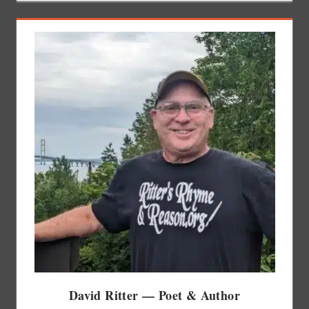
David Ritter — Poet & Author