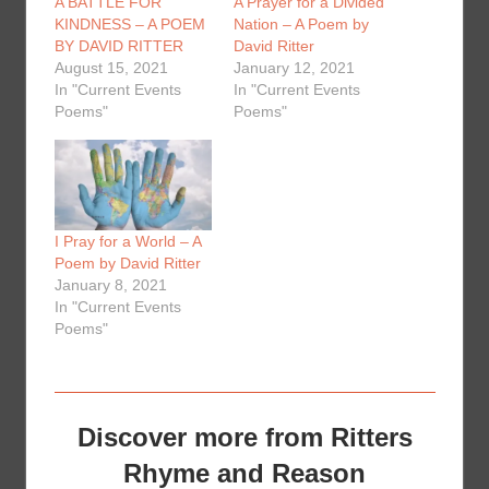
A BATTLE FOR
A Prayer for a Divided
KINDNESS – A POEM
Nation – A Poem by
BY DAVID RITTER
David Ritter
August 15, 2021
January 12, 2021
In "Current Events
In "Current Events
Poems"
Poems"
I Pray for a World – A
Poem by David Ritter
January 8, 2021
In "Current Events
Poems"
Discover more from Ritters
Rhyme and Reason