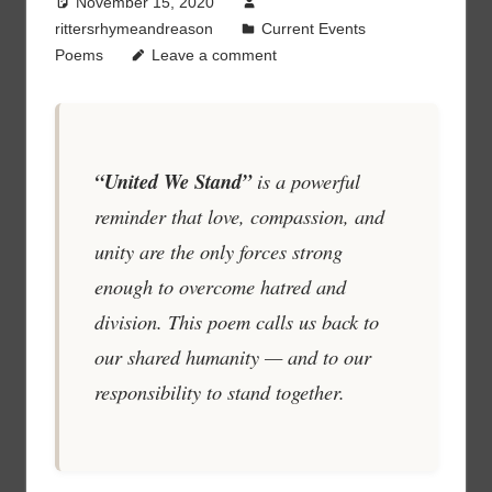
November 15, 2020
rittersrhymeandreason
Current Events
Poems
Leave a comment
“United We Stand”
is a powerful
reminder that love, compassion, and
unity are the only forces strong
enough to overcome hatred and
division. This poem calls us back to
our shared humanity — and to our
responsibility to stand together.