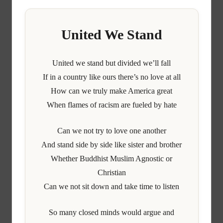
United We Stand
United we stand but divided we’ll fall
If in a country like ours there’s no love at all
How can we truly make America great
When flames of racism are fueled by hate
Can we not try to love one another
And stand side by side like sister and brother
Whether Buddhist Muslim Agnostic or
Christian
Can we not sit down and take time to listen
So many closed minds would argue and