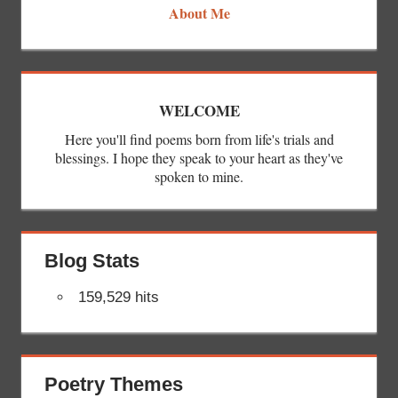
About Me
WELCOME
Here you'll find poems born from life's trials and
blessings. I hope they speak to your heart as they've
spoken to mine.
Blog Stats
159,529 hits
Poetry Themes