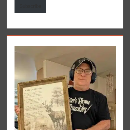
Subscribe