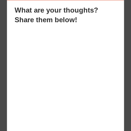
What are your thoughts?
Share them below!