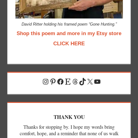
David Ritter holding his framed poem “Gone Hunting.”
Shop this poem and more in my Etsy store
CLICK HERE
Instagram
Pinterest
Facebook
Etsy
Threads
TikTok
X
YouTube
THANK YOU
Thanks for stopping by. I hope my words bring
comfort, hope, and a reminder that none of us walk