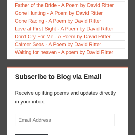
Father of the Bride - A Poem by David Ritter
Gone Hunting - A Poem by David Ritter
Gone Racing - A Poem by David Ritter
Love at First Sight - A Poem by David Ritter
Don't Cry For Me - A Poem by David Ritter
Calmer Seas - A Poem by David Ritter
Waiting for heaven - A poem by David Ritter
Subscribe to Blog via Email
Receive uplifting poems and updates directly
in your inbox.
Email
Address