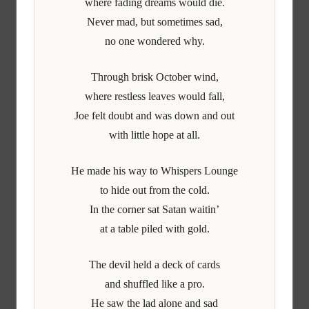
where fading dreams would die.
Never mad, but sometimes sad,
no one wondered why.
Through brisk October wind,
where restless leaves would fall,
Joe felt doubt and was down and out
with little hope at all.
He made his way to Whispers Lounge
to hide out from the cold.
In the corner sat Satan waitin’
at a table piled with gold.
The devil held a deck of cards
and shuffled like a pro.
He saw the lad alone and sad