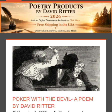
POKER WITH THE DEVIL- A POEM
BY DAVID RITTER