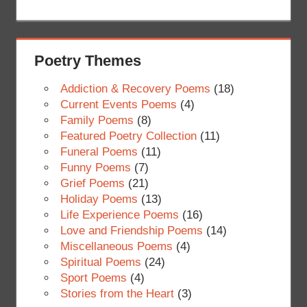
Poetry Themes
Addiction & Recovery Poems
(18)
Current Events Poems
(4)
Family Poems
(8)
Featured Poetry Collection
(11)
Funeral Poems
(11)
Funny Poems
(7)
Grief Poems
(21)
Holiday Poems
(13)
Life Experience Poems
(16)
Love and Friendship Poems
(14)
Miscellaneous Poems
(4)
Spiritual Poems
(24)
Sport Poems
(4)
Stories from the Heart
(3)