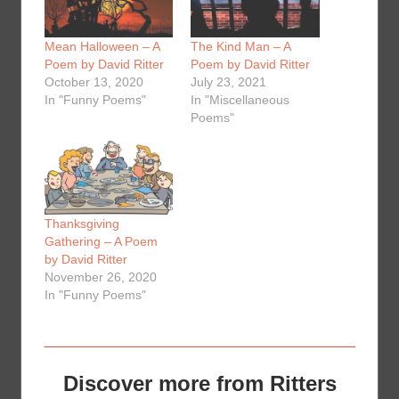
Mean Halloween – A
The Kind Man – A
Poem by David Ritter
Poem by David Ritter
October 13, 2020
July 23, 2021
In "Funny Poems"
In "Miscellaneous
Poems"
Thanksgiving
Gathering – A Poem
by David Ritter
November 26, 2020
In "Funny Poems"
Discover more from Ritters