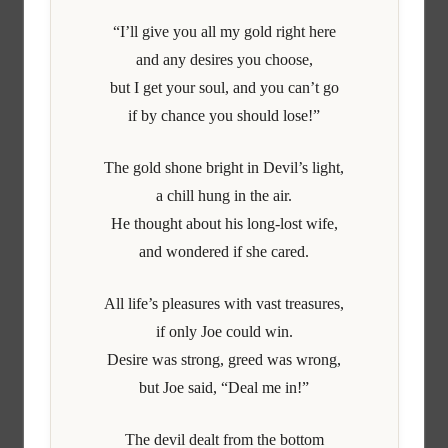
“I’ll give you all my gold right here
and any desires you choose,
but I get your soul, and you can’t go
if by chance you should lose!”
The gold shone bright in Devil’s light,
a chill hung in the air.
He thought about his long-lost wife,
and wondered if she cared.
All life’s pleasures with vast treasures,
if only Joe could win.
Desire was strong, greed was wrong,
but Joe said, “Deal me in!”
The devil dealt from the bottom