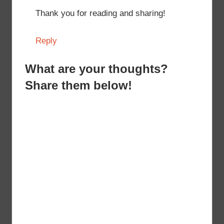
Thank you for reading and sharing!
Reply
What are your thoughts?
Share them below!