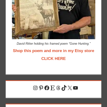
David Ritter holding his framed poem “Gone Hunting.”
Shop this poem and more in my Etsy store
CLICK HERE
Instagram
Pinterest
Facebook
Etsy
Threads
TikTok
X
YouTube