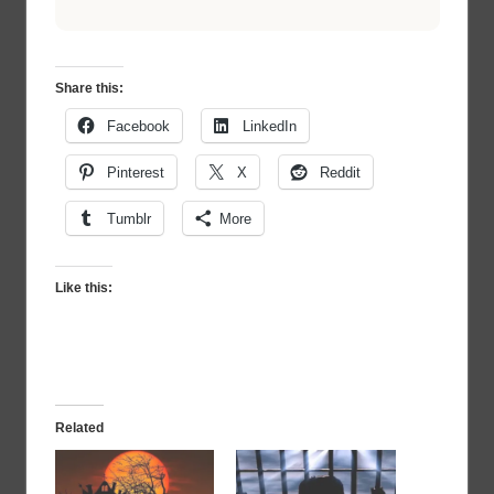
Share this:
Facebook
LinkedIn
Pinterest
X
Reddit
Tumblr
More
Like this:
Related