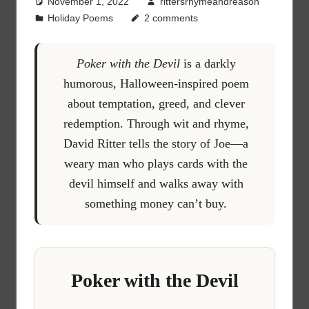
November 1, 2022
rittersrhymeandreason
Holiday Poems
2 comments
Poker with the Devil
is a darkly
humorous, Halloween-inspired poem
about temptation, greed, and clever
redemption. Through wit and rhyme,
David Ritter tells the story of Joe—a
weary man who plays cards with the
devil himself and walks away with
something money can’t buy.
Poker with the Devil