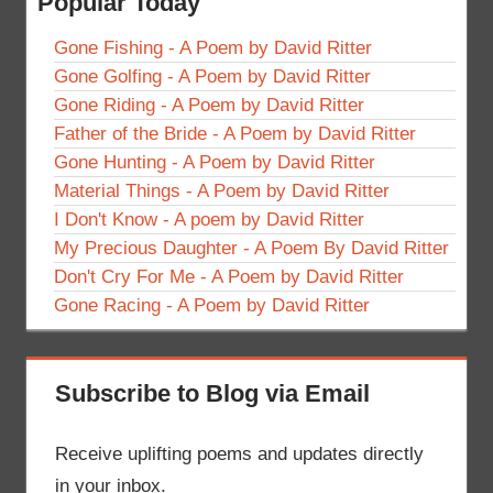
Popular Today
Gone Fishing - A Poem by David Ritter
Gone Golfing - A Poem by David Ritter
Gone Riding - A Poem by David Ritter
Father of the Bride - A Poem by David Ritter
Gone Hunting - A Poem by David Ritter
Material Things - A Poem by David Ritter
I Don't Know - A poem by David Ritter
My Precious Daughter - A Poem By David Ritter
Don't Cry For Me - A Poem by David Ritter
Gone Racing - A Poem by David Ritter
Subscribe to Blog via Email
Receive uplifting poems and updates directly
in your inbox.