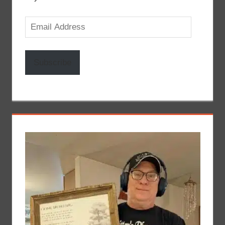
Email
Address
Subscribe