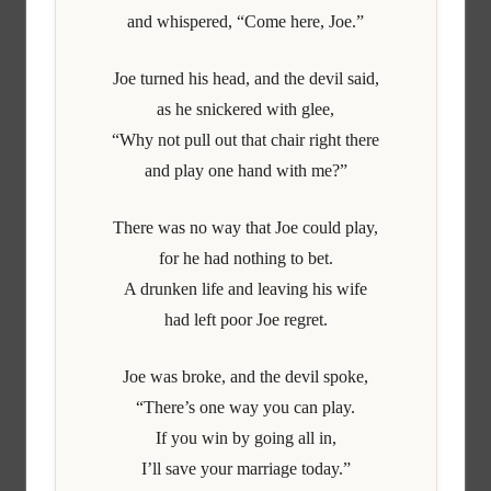
and whispered, “Come here, Joe.”
Joe turned his head, and the devil said,
as he snickered with glee,
“Why not pull out that chair right there
and play one hand with me?”
There was no way that Joe could play,
for he had nothing to bet.
A drunken life and leaving his wife
had left poor Joe regret.
Joe was broke, and the devil spoke,
“There’s one way you can play.
If you win by going all in,
I’ll save your marriage today.”