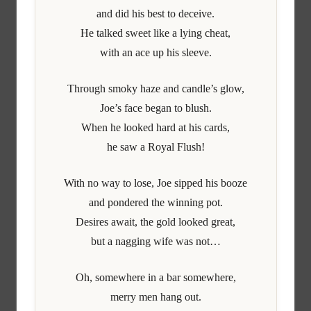
and did his best to deceive.
He talked sweet like a lying cheat,
with an ace up his sleeve.
Through smoky haze and candle’s glow,
Joe’s face began to blush.
When he looked hard at his cards,
he saw a Royal Flush!
With no way to lose, Joe sipped his booze
and pondered the winning pot.
Desires await, the gold looked great,
but a nagging wife was not…
Oh, somewhere in a bar somewhere,
merry men hang out.