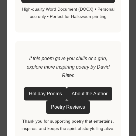
High-quality Word Document (DOCX) • Personal
use only • Perfect for Halloween printing
If this poem gave you chills or a grin,
explore more inspiring poetry by David
Ritter.
Holiday Poems
About the Author
Poetry Reviews
Thank you for supporting poetry that entertains,
inspires, and keeps the spirit of storytelling alive.