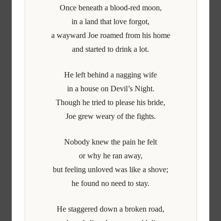
Once beneath a blood-red moon,
in a land that love forgot,
a wayward Joe roamed from his home
and started to drink a lot.
He left behind a nagging wife
in a house on Devil’s Night.
Though he tried to please his bride,
Joe grew weary of the fights.
Nobody knew the pain he felt
or why he ran away,
but feeling unloved was like a shove;
he found no need to stay.
He staggered down a broken road,