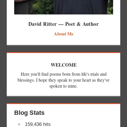
David Ritter — Poet & Author
About Me
WELCOME
Here you'll find poems born from life's trials and
blessings. I hope they speak to your heart as they've
spoken to mine.
Blog Stats
159,436 hits