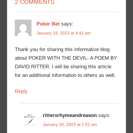
2 COMMENTS
Poker Bet
says:
January 19, 2023 at 4:41 am
Thank you for sharing this informative blog
about POKER WITH THE DEVIL- A POEM BY
DAVID RITTER. I will be sharing this article
for an additional information to others as well.
Reply
rittersrhymeandreason
says:
January 20, 2023 at 1:52 am