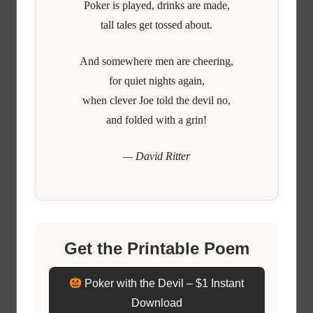
Poker is played, drinks are made,
tall tales get tossed about.
And somewhere men are cheering,
for quiet nights again,
when clever Joe told the devil no,
and folded with a grin!
— David Ritter
Get the Printable Poem
Poker with the Devil – $1 Instant
Download