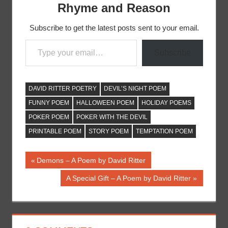
Rhyme and Reason
Subscribe to get the latest posts sent to your email.
Type your email…
Subscribe
DAVID RITTER POETRY
DEVIL’S NIGHT POEM
FUNNY POEM
HALLOWEEN POEM
HOLIDAY POEMS
POKER POEM
POKER WITH THE DEVIL
PRINTABLE POEM
STORY POEM
TEMPTATION POEM
Post
Previous
Demons – A Poem by David Ritter
Post:
navigation
Next
A Special Gift – A Poem by David Ritter
Post: