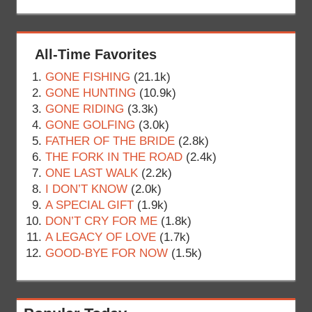
All-Time Favorites
GONE FISHING
(21.1k)
GONE HUNTING
(10.9k)
GONE RIDING
(3.3k)
GONE GOLFING
(3.0k)
FATHER OF THE BRIDE
(2.8k)
THE FORK IN THE ROAD
(2.4k)
ONE LAST WALK
(2.2k)
I DON’T KNOW
(2.0k)
A SPECIAL GIFT
(1.9k)
DON’T CRY FOR ME
(1.8k)
A LEGACY OF LOVE
(1.7k)
GOOD-BYE FOR NOW
(1.5k)