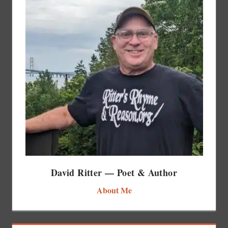
David Ritter — Poet & Author
About Me