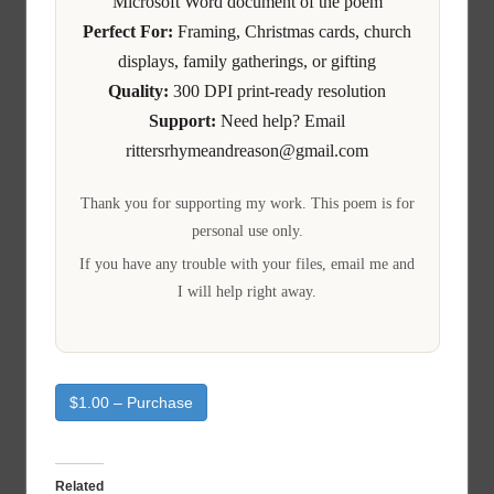
Microsoft Word document of the poem
Perfect For:
Framing, Christmas cards, church
displays, family gatherings, or gifting
Quality:
300 DPI print-ready resolution
Support:
Need help? Email
rittersrhymeandreason@gmail.com
Thank you for supporting my work. This poem is for
personal use only.
If you have any trouble with your files, email me and
I will help right away.
$1.00 – Purchase
Related