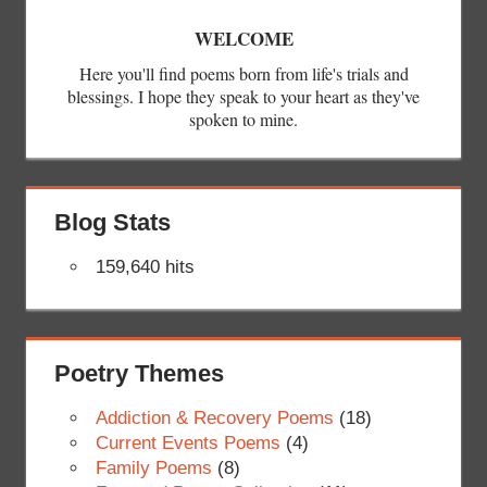
WELCOME
Here you'll find poems born from life's trials and
blessings. I hope they speak to your heart as they've
spoken to mine.
Blog Stats
159,640 hits
Poetry Themes
Addiction & Recovery Poems
(18)
Current Events Poems
(4)
Family Poems
(8)