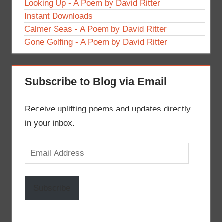
Looking Up - A Poem by David Ritter
Instant Downloads
Calmer Seas - A Poem by David Ritter
Gone Golfing - A Poem by David Ritter
Subscribe to Blog via Email
Receive uplifting poems and updates directly
in your inbox.
Email
Address
Subscribe