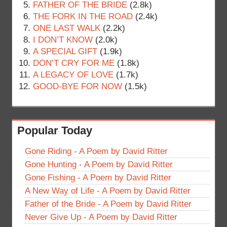
FATHER OF THE BRIDE
(2.8k)
THE FORK IN THE ROAD
(2.4k)
ONE LAST WALK
(2.2k)
I DON’T KNOW
(2.0k)
A SPECIAL GIFT
(1.9k)
DON’T CRY FOR ME
(1.8k)
A LEGACY OF LOVE
(1.7k)
GOOD-BYE FOR NOW
(1.5k)
Popular Today
Gone Riding - A Poem by David Ritter
Gone Hunting - A Poem by David Ritter
Gone Fishing - A Poem by David Ritter
A New Way of Life - A Poem by David Ritter
Father of the Bride - A Poem by David Ritter
Never Give Up - A Poem by David Ritter