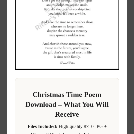
Christmas Time Poem
Download – What You Will
Receive
Files Included:
High-quality 8×10 JPG +