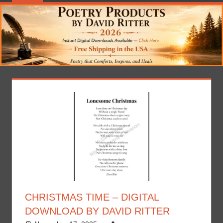
CHRISTMAS TIME – DIGITAL
DOWNLOAD BY DAVID RITTER