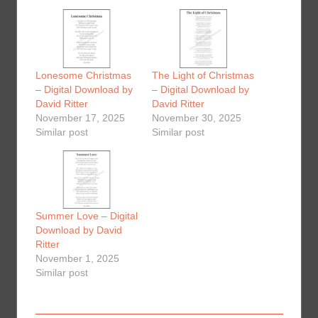
Lonesome Christmas
The Light of Christmas
– Digital Download by
– Digital Download by
David Ritter
David Ritter
November 17, 2025
November 30, 2025
Similar post
Similar post
Summer Love – Digital
Download by David
Ritter
November 1, 2025
Similar post