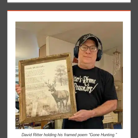
David Ritter holding his framed poem “Gone Hunting.”