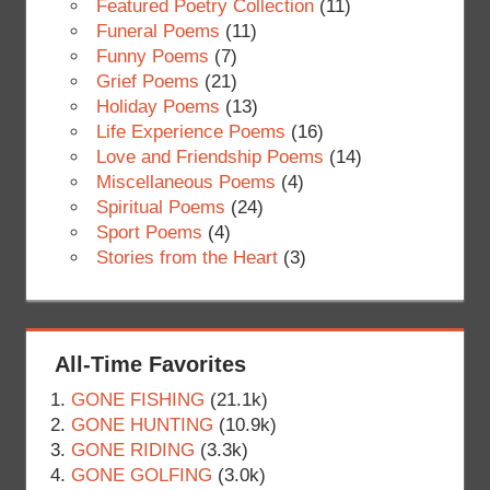
Featured Poetry Collection
(11)
Funeral Poems
(11)
Funny Poems
(7)
Grief Poems
(21)
Holiday Poems
(13)
Life Experience Poems
(16)
Love and Friendship Poems
(14)
Miscellaneous Poems
(4)
Spiritual Poems
(24)
Sport Poems
(4)
Stories from the Heart
(3)
All-Time Favorites
GONE FISHING
(21.1k)
GONE HUNTING
(10.9k)
GONE RIDING
(3.3k)
GONE GOLFING
(3.0k)