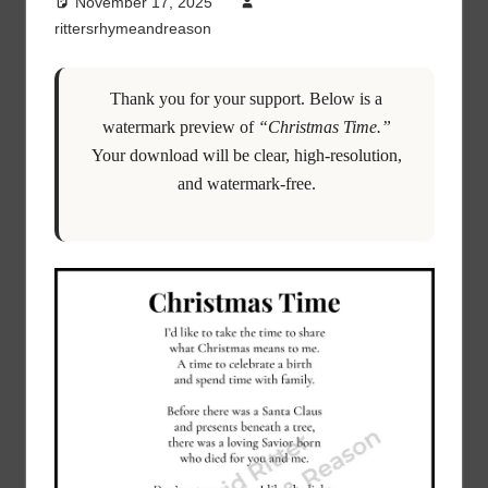
November 17, 2025
rittersrhymeandreason
Thank you for your support. Below is a
watermark preview of
“Christmas Time.”
Your download will be clear, high-resolution,
and watermark-free.