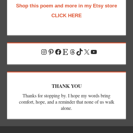
Shop this poem and more in my Etsy store
CLICK HERE
Instagram
Pinterest
Facebook
Etsy
Threads
TikTok
X
YouTube
THANK YOU
Thanks for stopping by. I hope my words bring
comfort, hope, and a reminder that none of us walk
alone.