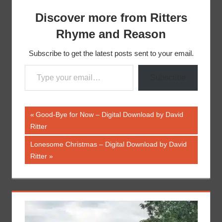
Discover more from Ritters
Rhyme and Reason
Subscribe to get the latest posts sent to your email.
Type your email…
Subscribe
Post
Previous
Good-Bye for Now – Digital Download by David
Post:
Ritter
navigation
Next
Lonesome Christmas – Digital Download by David
Post:
Ritter