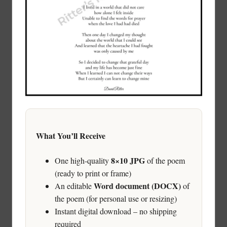
What You’ll Receive
8×10 JPG
One high-quality
of the poem
(ready to print or frame)
Word document (DOCX)
An editable
of
the poem (for personal use or resizing)
Instant digital download – no shipping
required