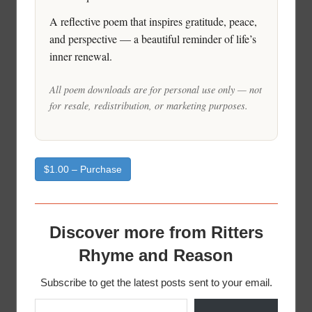
A reflective poem that inspires gratitude, peace,
and perspective — a beautiful reminder of life’s
inner renewal.
All poem downloads are for personal use only — not
for resale, redistribution, or marketing purposes.
$1.00 – Purchase
Discover more from Ritters
Rhyme and Reason
Subscribe to get the latest posts sent to your email.
Type your email…