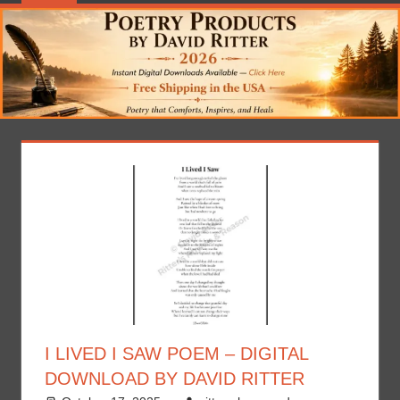
I LIVED I SAW POEM – DIGITAL
DOWNLOAD BY DAVID RITTER