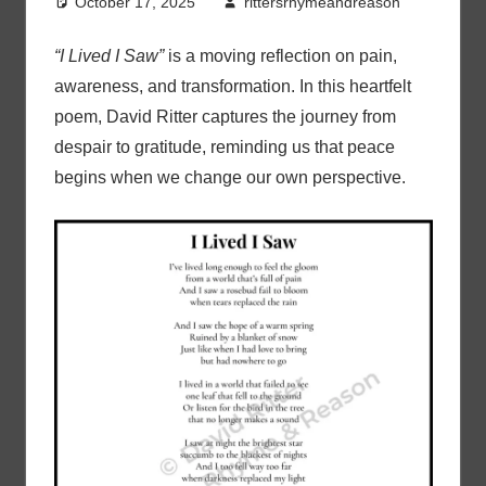
October 17, 2025
rittersrhymeandreason
“I Lived I Saw”
is a moving reflection on pain,
awareness, and transformation. In this heartfelt
poem, David Ritter captures the journey from
despair to gratitude, reminding us that peace
begins when we change our own perspective.