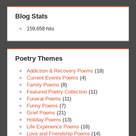
Blog Stats
159,658 hits
Poetry Themes
Addiction & Recovery Poems
(18)
Current Events Poems
(4)
Family Poems
(8)
Featured Poetry Collection
(11)
Funeral Poems
(11)
Funny Poems
(7)
Grief Poems
(21)
Holiday Poems
(13)
Life Experience Poems
(16)
Love and Friendship Poems
(14)