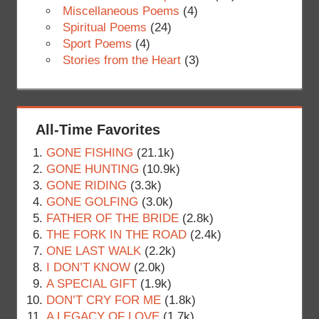
Miscellaneous Poems
(4)
Spiritual Poems
(24)
Sport Poems
(4)
Stories from the Heart
(3)
All-Time Favorites
GONE FISHING
(21.1k)
GONE HUNTING
(10.9k)
GONE RIDING
(3.3k)
GONE GOLFING
(3.0k)
FATHER OF THE BRIDE
(2.8k)
THE FORK IN THE ROAD
(2.4k)
ONE LAST WALK
(2.2k)
I DON’T KNOW
(2.0k)
A SPECIAL GIFT
(1.9k)
DON’T CRY FOR ME
(1.8k)
A LEGACY OF LOVE
(1.7k)