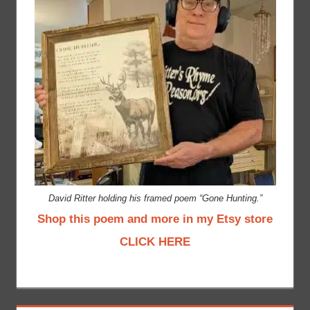
David Ritter holding his framed poem “Gone Hunting.”
Shop this poem and more in my Etsy store
CLICK HERE