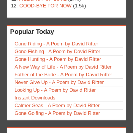
GOOD-BYE FOR NOW
(1.5k)
Popular Today
Gone Riding - A Poem by David Ritter
Gone Fishing - A Poem by David Ritter
Gone Hunting - A Poem by David Ritter
A New Way of Life - A Poem by David Ritter
Father of the Bride - A Poem by David Ritter
Never Give Up - A Poem by David Ritter
Looking Up - A Poem by David Ritter
Instant Downloads
Calmer Seas - A Poem by David Ritter
Gone Golfing - A Poem by David Ritter