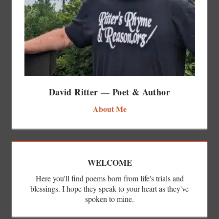
David Ritter — Poet & Author
About Me
WELCOME
Here you'll find poems born from life's trials and
blessings. I hope they speak to your heart as they've
spoken to mine.