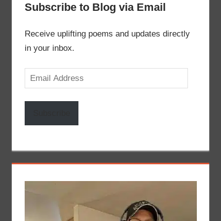
Subscribe to Blog via Email
Receive uplifting poems and updates directly
in your inbox.
Email
Address
Subscribe