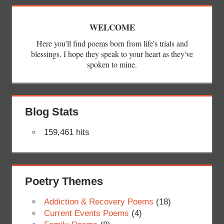
WELCOME
Here you'll find poems born from life's trials and
blessings. I hope they speak to your heart as they've
spoken to mine.
Blog Stats
159,461 hits
Poetry Themes
Addiction & Recovery Poems
(18)
Current Events Poems
(4)