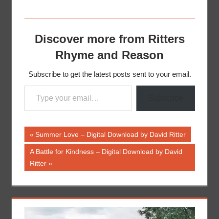
Discover more from Ritters
Rhyme and Reason
Subscribe to get the latest posts sent to your email.
Type your email…
Subscribe
Post
Previous
Summer Love – Digital Download by David Ritter
Post:
navigation
Next
A Battle for Kindness – Digital Download by David
Post:
Ritter