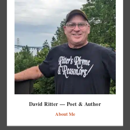
David Ritter — Poet & Author
About Me