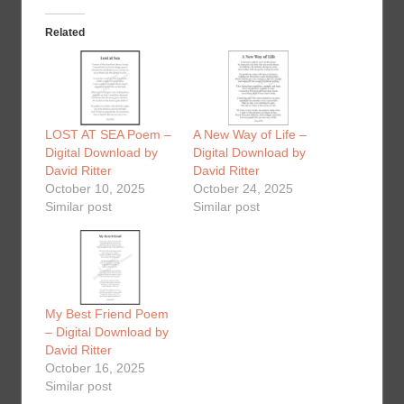
Related
LOST AT SEA Poem –
A New Way of Life –
Digital Download by
Digital Download by
David Ritter
David Ritter
October 10, 2025
October 24, 2025
Similar post
Similar post
My Best Friend Poem
– Digital Download by
David Ritter
October 16, 2025
Similar post