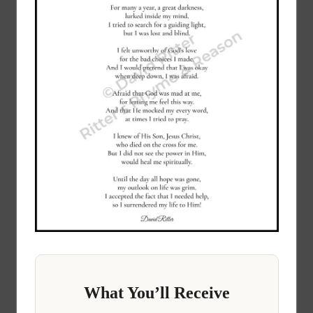
What You’ll Receive