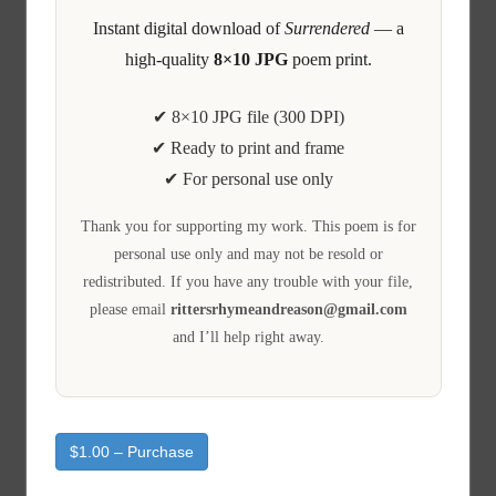
Instant digital download of
Surrendered
— a
high-quality
8×10 JPG
poem print.
✔ 8×10 JPG file (300 DPI)
✔ Ready to print and frame
✔ For personal use only
Thank you for supporting my work. This poem is for
personal use only and may not be resold or
redistributed. If you have any trouble with your file,
please email
rittersrhymeandreason@gmail.com
and I’ll help right away.
$1.00 – Purchase