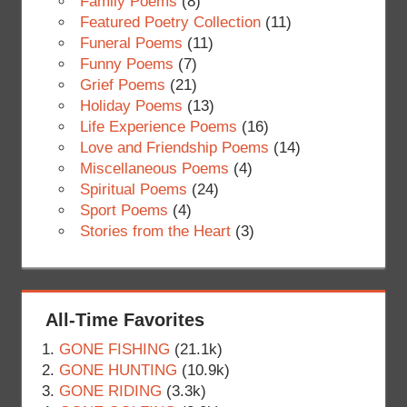
Family Poems
(8)
Featured Poetry Collection
(11)
Funeral Poems
(11)
Funny Poems
(7)
Grief Poems
(21)
Holiday Poems
(13)
Life Experience Poems
(16)
Love and Friendship Poems
(14)
Miscellaneous Poems
(4)
Spiritual Poems
(24)
Sport Poems
(4)
Stories from the Heart
(3)
All-Time Favorites
GONE FISHING
(21.1k)
GONE HUNTING
(10.9k)
GONE RIDING
(3.3k)