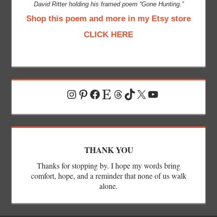
David Ritter holding his framed poem “Gone Hunting.”
Shop this poem and more in my Etsy store
CLICK HERE
Instagram
Pinterest
Facebook
Etsy
Threads
TikTok
X
YouTube
THANK YOU
Thanks for stopping by. I hope my words bring
comfort, hope, and a reminder that none of us walk
alone.