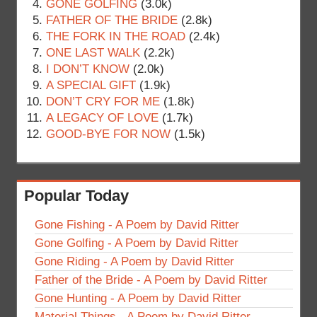
GONE GOLFING
(3.0k)
FATHER OF THE BRIDE
(2.8k)
THE FORK IN THE ROAD
(2.4k)
ONE LAST WALK
(2.2k)
I DON’T KNOW
(2.0k)
A SPECIAL GIFT
(1.9k)
DON’T CRY FOR ME
(1.8k)
A LEGACY OF LOVE
(1.7k)
GOOD-BYE FOR NOW
(1.5k)
Popular Today
Gone Fishing - A Poem by David Ritter
Gone Golfing - A Poem by David Ritter
Gone Riding - A Poem by David Ritter
Father of the Bride - A Poem by David Ritter
Gone Hunting - A Poem by David Ritter
Material Things - A Poem by David Ritter