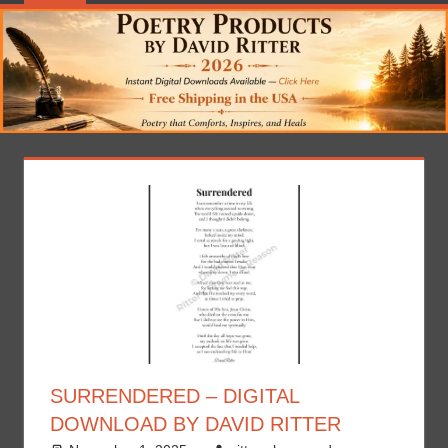
SURRENDERED – DIGITAL
DOWNLOAD BY DAVID RITTER