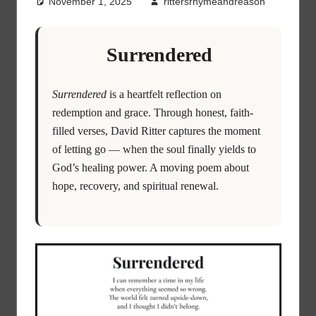
November 1, 2025
rittersrhymeandreason
Surrendered
Surrendered
is a heartfelt reflection on
redemption and grace. Through honest, faith-
filled verses, David Ritter captures the moment
of letting go — when the soul finally yields to
God’s healing power. A moving poem about
hope, recovery, and spiritual renewal.