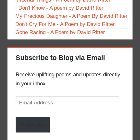
I Don't Know - A poem by David Ritter
My Precious Daughter - A Poem By David Ritter
Don't Cry For Me - A Poem by David Ritter
Gone Racing - A Poem by David Ritter
Subscribe to Blog via Email
Receive uplifting poems and updates directly
in your inbox.
Email
Address
Subscribe