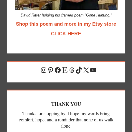
David Ritter holding his framed poem “Gone Hunting.”
Shop this poem and more in my Etsy store
CLICK HERE
Instagram
Pinterest
Facebook
Etsy
Threads
TikTok
X
YouTube
THANK YOU
Thanks for stopping by. I hope my words bring
comfort, hope, and a reminder that none of us walk
alone.