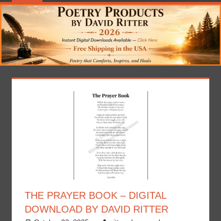
THE PRAYER BOOK – DIGITAL
DOWNLOAD BY DAVID RITTER