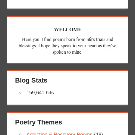
WELCOME
Here you'll find poems born from life's trials and
blessings. I hope they speak to your heart as they've
spoken to mine.
Blog Stats
159,641 hits
Poetry Themes
Addiction & Recovery Poems
(18)