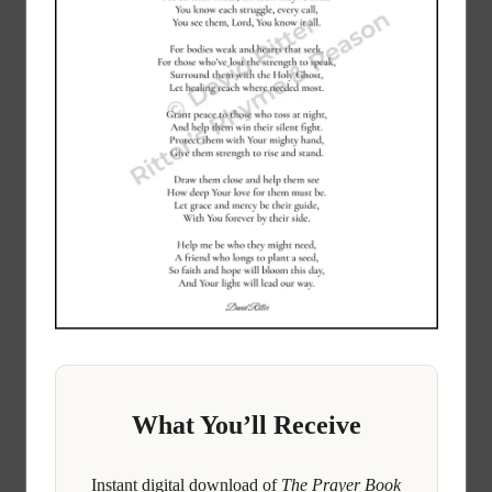
What You’ll Receive
Instant digital download of
The Prayer Book