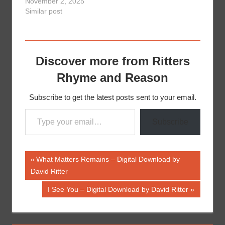
November 2, 2025
Similar post
Discover more from Ritters
Rhyme and Reason
Subscribe to get the latest posts sent to your email.
Type your email…
Subscribe
Post
Previous
What Matters Remains – Digital Download by
Post:
David Ritter
navigation
Next
I See You – Digital Download by David Ritter
Post: