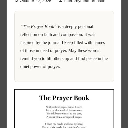
October 22, 2025
rittersrhymeandreason
“The Prayer Book”
is a deeply personal
reflection on faith and compassion. It was
inspired by the journal I keep filled with names
of those in need of prayer. May these words
remind you to lift others up and find peace in the
quiet power of prayer.