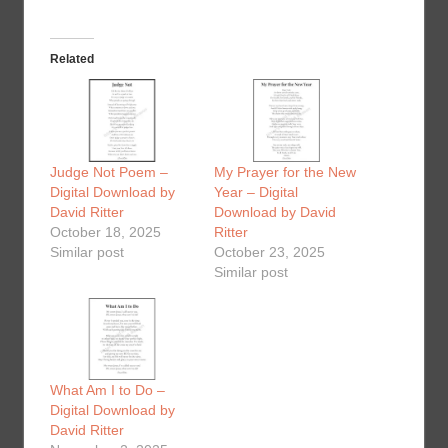
Related
Judge Not Poem –
My Prayer for the New
Digital Download by
Year – Digital
David Ritter
Download by David
October 18, 2025
Ritter
Similar post
October 23, 2025
Similar post
What Am I to Do –
Digital Download by
David Ritter