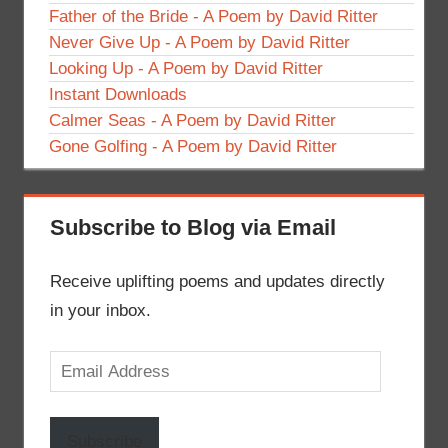
Father of the Bride - A Poem by David Ritter
Never Give Up - A Poem by David Ritter
Looking Up - A Poem by David Ritter
Instant Downloads
Calmer Seas - A Poem by David Ritter
Gone Golfing - A Poem by David Ritter
Subscribe to Blog via Email
Receive uplifting poems and updates directly
in your inbox.
Email
Address
Subscribe