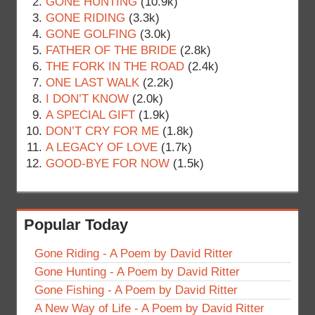
GONE HUNTING
(10.9k)
GONE RIDING
(3.3k)
GONE GOLFING
(3.0k)
FATHER OF THE BRIDE
(2.8k)
THE FORK IN THE ROAD
(2.4k)
ONE LAST WALK
(2.2k)
I DON’T KNOW
(2.0k)
A SPECIAL GIFT
(1.9k)
DON’T CRY FOR ME
(1.8k)
A LEGACY OF LOVE
(1.7k)
GOOD-BYE FOR NOW
(1.5k)
Popular Today
Gone Riding - A Poem by David Ritter
Gone Hunting - A Poem by David Ritter
Gone Fishing - A Poem by David Ritter
A New Way of Life - A Poem by David Ritter