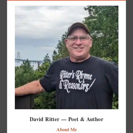
David Ritter — Poet & Author
About Me