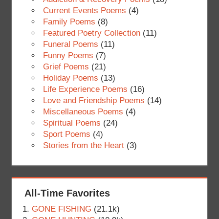
Current Events Poems
(4)
Family Poems
(8)
Featured Poetry Collection
(11)
Funeral Poems
(11)
Funny Poems
(7)
Grief Poems
(21)
Holiday Poems
(13)
Life Experience Poems
(16)
Love and Friendship Poems
(14)
Miscellaneous Poems
(4)
Spiritual Poems
(24)
Sport Poems
(4)
Stories from the Heart
(3)
All-Time Favorites
GONE FISHING
(21.1k)