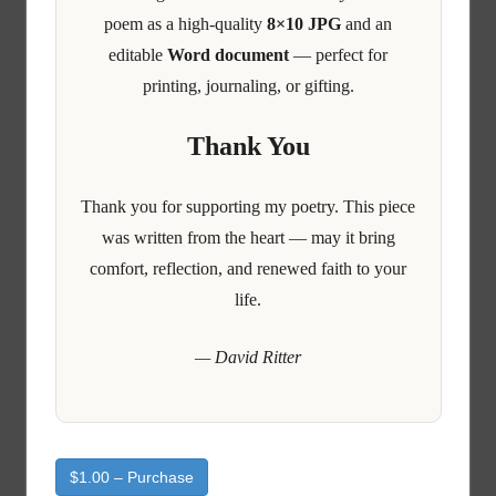
poem as a high-quality
8×10 JPG
and an
editable
Word document
— perfect for
printing, journaling, or gifting.
Thank You
Thank you for supporting my poetry. This piece
was written from the heart — may it bring
comfort, reflection, and renewed faith to your
life.
— David Ritter
$1.00 – Purchase