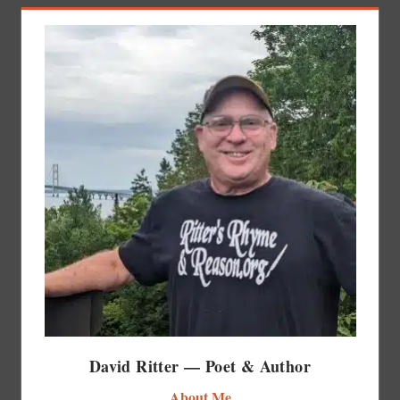
David Ritter — Poet & Author
About Me