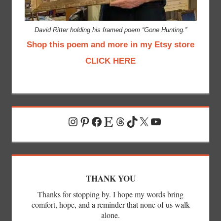
David Ritter holding his framed poem “Gone Hunting.”
Shop this poem and more in my Etsy store
CLICK HERE
Instagram
Pinterest
Facebook
Etsy
Threads
TikTok
X
YouTube
THANK YOU
Thanks for stopping by. I hope my words bring
comfort, hope, and a reminder that none of us walk
alone.