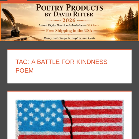
TAG:
A BATTLE FOR KINDNESS
POEM