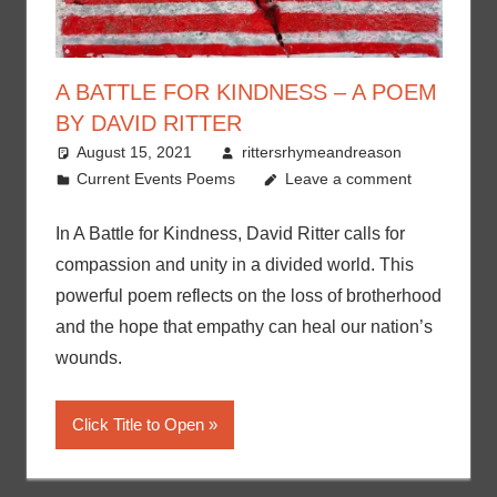
A BATTLE FOR KINDNESS – A POEM
BY DAVID RITTER
August 15, 2021
rittersrhymeandreason
Current Events Poems
Leave a comment
In A Battle for Kindness, David Ritter calls for
compassion and unity in a divided world. This
powerful poem reflects on the loss of brotherhood
and the hope that empathy can heal our nation’s
wounds.
Click Title to Open