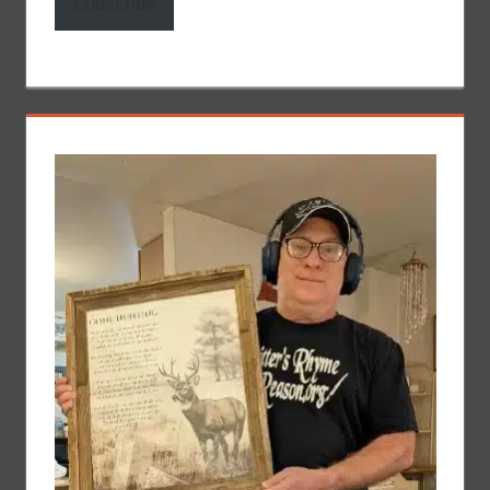
Subscribe