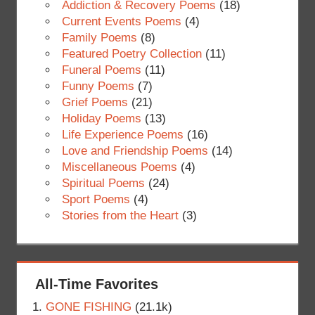
Addiction & Recovery Poems
(18)
Current Events Poems
(4)
Family Poems
(8)
Featured Poetry Collection
(11)
Funeral Poems
(11)
Funny Poems
(7)
Grief Poems
(21)
Holiday Poems
(13)
Life Experience Poems
(16)
Love and Friendship Poems
(14)
Miscellaneous Poems
(4)
Spiritual Poems
(24)
Sport Poems
(4)
Stories from the Heart
(3)
All-Time Favorites
GONE FISHING
(21.1k)