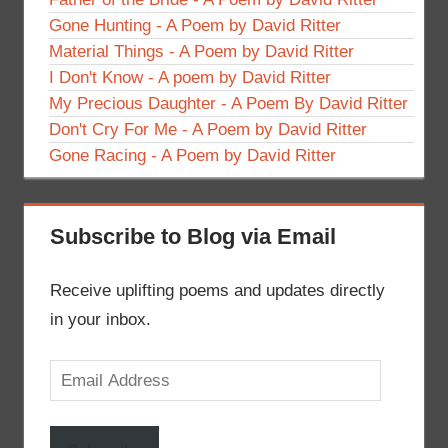
Gone Hunting - A Poem by David Ritter
Material Things - A Poem by David Ritter
I Don't Know - A poem by David Ritter
My Precious Daughter - A Poem By David Ritter
Don't Cry For Me - A Poem by David Ritter
Gone Racing - A Poem by David Ritter
Subscribe to Blog via Email
Receive uplifting poems and updates directly
in your inbox.
Email
Address