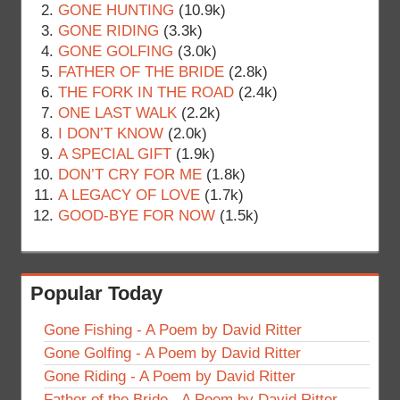
GONE HUNTING
(10.9k)
GONE RIDING
(3.3k)
GONE GOLFING
(3.0k)
FATHER OF THE BRIDE
(2.8k)
THE FORK IN THE ROAD
(2.4k)
ONE LAST WALK
(2.2k)
I DON’T KNOW
(2.0k)
A SPECIAL GIFT
(1.9k)
DON’T CRY FOR ME
(1.8k)
A LEGACY OF LOVE
(1.7k)
GOOD-BYE FOR NOW
(1.5k)
Popular Today
Gone Fishing - A Poem by David Ritter
Gone Golfing - A Poem by David Ritter
Gone Riding - A Poem by David Ritter
Father of the Bride - A Poem by David Ritter