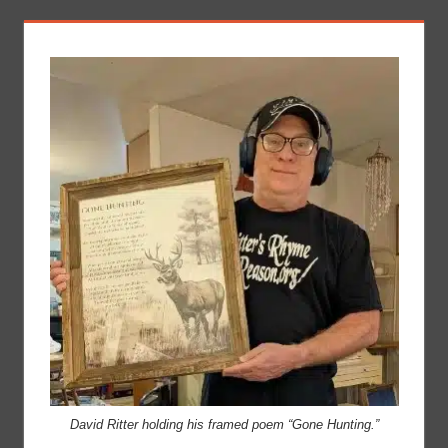
David Ritter holding his framed poem “Gone Hunting.”