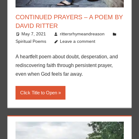
CONTINUED PRAYERS – A POEM BY
DAVID RITTER
May 7, 2021
rittersrhymeandreason
Spiritual Poems
Leave a comment
A heartfelt poem about doubt, desperation, and
rediscovering faith through persistent prayer,
even when God feels far away.
Click Title to Open