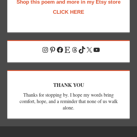
Shop this poem and more in my Etsy store
CLICK HERE
Instagram
Pinterest
Facebook
Etsy
Threads
TikTok
X
YouTube
THANK YOU
Thanks for stopping by. I hope my words bring
comfort, hope, and a reminder that none of us walk
alone.