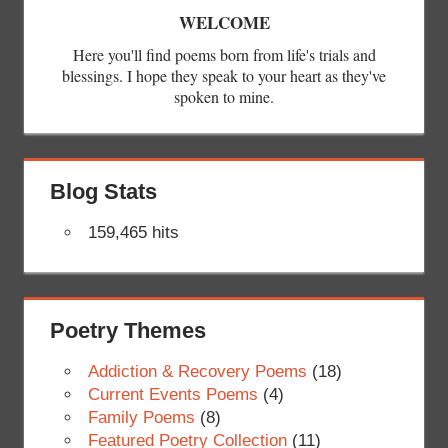
WELCOME
Here you'll find poems born from life's trials and
blessings. I hope they speak to your heart as they've
spoken to mine.
Blog Stats
159,465 hits
Poetry Themes
Addiction & Recovery Poems
(18)
Current Events Poems
(4)
Family Poems
(8)
Featured Poetry Collection
(11)