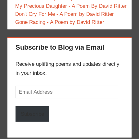
My Precious Daughter - A Poem By David Ritter
Don't Cry For Me - A Poem by David Ritter
Gone Racing - A Poem by David Ritter
Subscribe to Blog via Email
Receive uplifting poems and updates directly
in your inbox.
Email
Address
Subscribe