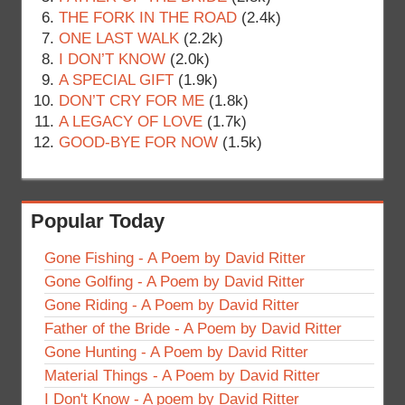
THE FORK IN THE ROAD
(2.4k)
ONE LAST WALK
(2.2k)
I DON’T KNOW
(2.0k)
A SPECIAL GIFT
(1.9k)
DON’T CRY FOR ME
(1.8k)
A LEGACY OF LOVE
(1.7k)
GOOD-BYE FOR NOW
(1.5k)
Popular Today
Gone Fishing - A Poem by David Ritter
Gone Golfing - A Poem by David Ritter
Gone Riding - A Poem by David Ritter
Father of the Bride - A Poem by David Ritter
Gone Hunting - A Poem by David Ritter
Material Things - A Poem by David Ritter
I Don't Know - A poem by David Ritter