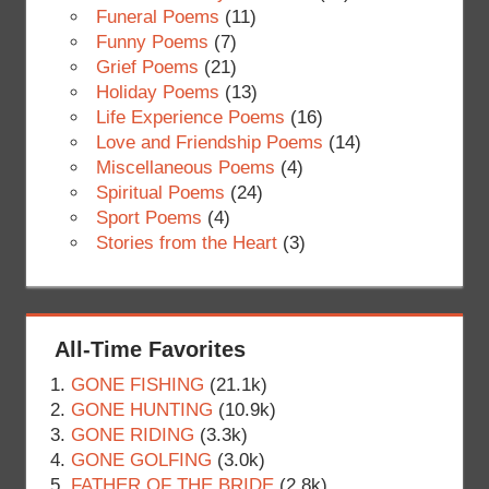
Funeral Poems
(11)
Funny Poems
(7)
Grief Poems
(21)
Holiday Poems
(13)
Life Experience Poems
(16)
Love and Friendship Poems
(14)
Miscellaneous Poems
(4)
Spiritual Poems
(24)
Sport Poems
(4)
Stories from the Heart
(3)
All-Time Favorites
GONE FISHING
(21.1k)
GONE HUNTING
(10.9k)
GONE RIDING
(3.3k)
GONE GOLFING
(3.0k)
FATHER OF THE BRIDE
(2.8k)