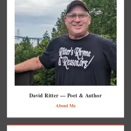
David Ritter — Poet & Author
About Me