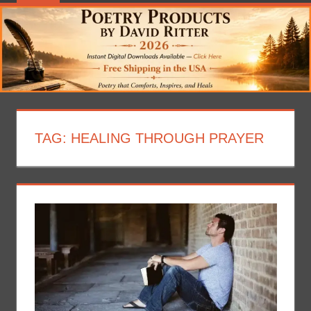
TAG:
HEALING THROUGH PRAYER