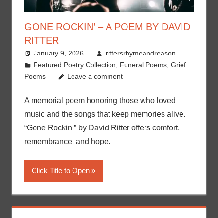
GONE ROCKIN’ – A POEM BY DAVID
RITTER
January 9, 2026
rittersrhymeandreason
Featured Poetry Collection
,
Funeral Poems
,
Grief
Poems
Leave a comment
A memorial poem honoring those who loved
music and the songs that keep memories alive.
“Gone Rockin’” by David Ritter offers comfort,
remembrance, and hope.
Click Title to Open