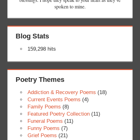
spoken to mine.
Blog Stats
159,298 hits
Poetry Themes
Addiction & Recovery Poems
(18)
Current Events Poems
(4)
Family Poems
(8)
Featured Poetry Collection
(11)
Funeral Poems
(11)
Funny Poems
(7)
Grief Poems
(21)