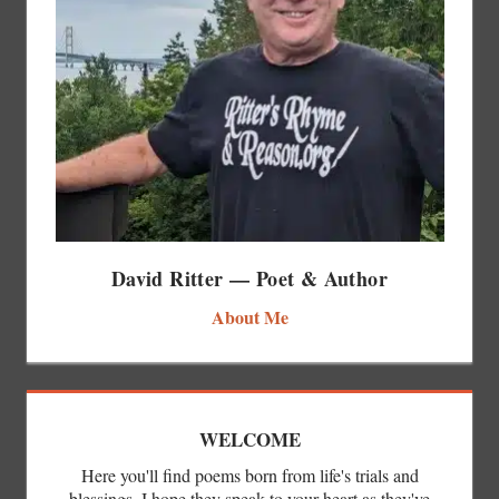
David Ritter — Poet & Author
About Me
WELCOME
Here you'll find poems born from life's trials and
blessings. I hope they speak to your heart as they've