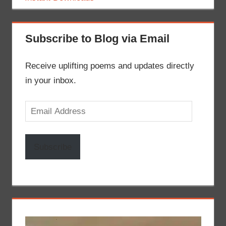
Subscribe to Blog via Email
Receive uplifting poems and updates directly
in your inbox.
Email
Address
Subscribe