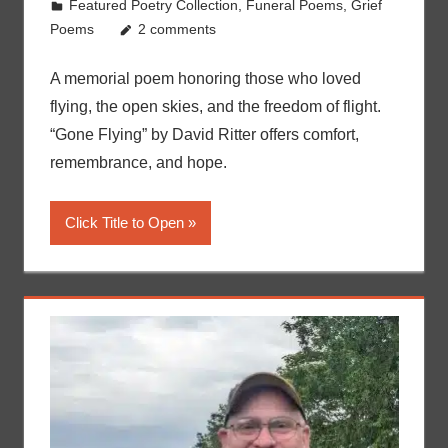
Featured Poetry Collection
,
Funeral Poems
,
Grief
Poems
2 comments
A memorial poem honoring those who loved
flying, the open skies, and the freedom of flight.
“Gone Flying” by David Ritter offers comfort,
remembrance, and hope.
Click Title to Open