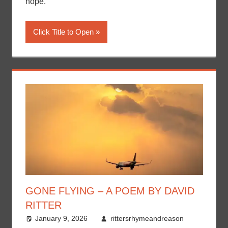
hope.
Click Title to Open
GONE FLYING – A POEM BY DAVID
RITTER
January 9, 2026
rittersrhymeandreason