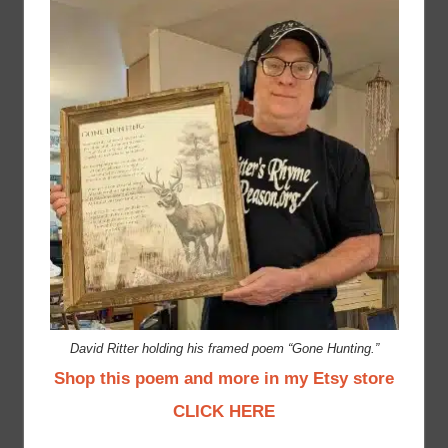
David Ritter holding his framed poem “Gone Hunting.”
Shop this poem and more in my Etsy store
CLICK HERE