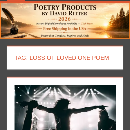
TAG:
LOSS OF LOVED ONE POEM