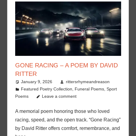
GONE RACING – A POEM BY DAVID
RITTER
January 9, 2026
rittersrhymeandreason
Featured Poetry Collection
,
Funeral Poems
,
Sport
Poems
Leave a comment
A memorial poem honoring those who loved
racing, speed, and the open track. “Gone Racing”
by David Ritter offers comfort, remembrance, and