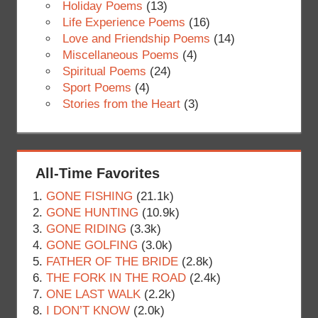
Holiday Poems
(13)
Life Experience Poems
(16)
Love and Friendship Poems
(14)
Miscellaneous Poems
(4)
Spiritual Poems
(24)
Sport Poems
(4)
Stories from the Heart
(3)
All-Time Favorites
GONE FISHING
(21.1k)
GONE HUNTING
(10.9k)
GONE RIDING
(3.3k)
GONE GOLFING
(3.0k)
FATHER OF THE BRIDE
(2.8k)
THE FORK IN THE ROAD
(2.4k)
ONE LAST WALK
(2.2k)
I DON’T KNOW
(2.0k)