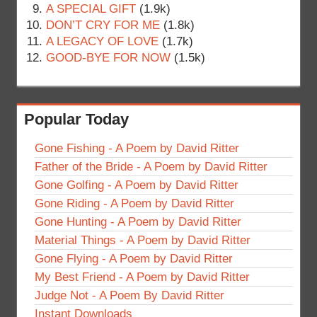
A SPECIAL GIFT
(1.9k)
DON’T CRY FOR ME
(1.8k)
A LEGACY OF LOVE
(1.7k)
GOOD-BYE FOR NOW
(1.5k)
Popular Today
Gone Fishing - A Poem by David Ritter
Father of the Bride - A Poem by David Ritter
Gone Golfing - A Poem by David Ritter
Gone Riding - A Poem by David Ritter
Gone Hunting - A Poem by David Ritter
Material Things - A Poem by David Ritter
Gone Flying - A Poem by David Ritter
My Best Friend - A Poem by David Ritter
Judge Not - A Poem By David Ritter
Instant Downloads