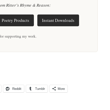
rom Ritter’s Rhyme & Reason:
Poetry Products
Instant Downloads
for supporting my work.
Reddit
Tumblr
More