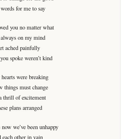
 words for me to say
loved you no matter what
 always on my mind
rt ached painfully
you spoke weren’t kind
 hearts were breaking
w things must change
 thrill of excitement
hese plans arranged
e now we’ve been unhappy
 each other in vain