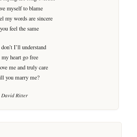
ave myself to blame
eel my words are sincere
 you feel the same
 don’t I’ll understand
et my heart go free
love me and truly care
ill you marry me?
 David Ritter