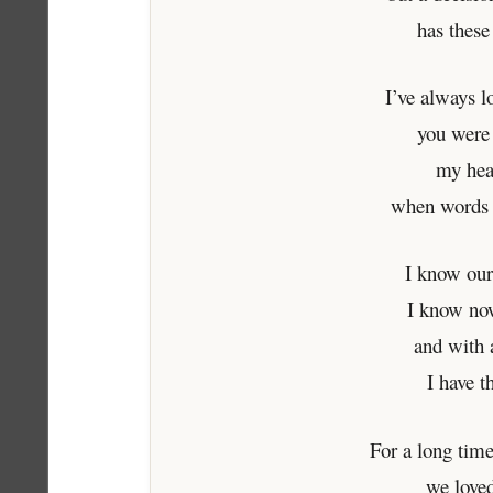
has these
I’ve always 
you were
my hea
when words 
I know our
I know no
and with a
I have t
For a long tim
we loved