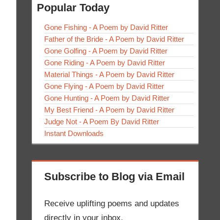
Popular Today
Gone Fishing - A Poem by David Ritter
Father of the Bride - A Poem by David Ritter
Gone Golfing - A Poem by David Ritter
Gone Riding - A Poem by David Ritter
Material Things - A Poem by David Ritter
Gone Flying - A Poem by David Ritter
Gone Hunting - A Poem by David Ritter
My Best Friend - A Poem by David Ritter
Judge Not - A Poem By David Ritter
Instant Downloads
Subscribe to Blog via Email
Receive uplifting poems and updates
directly in your inbox.