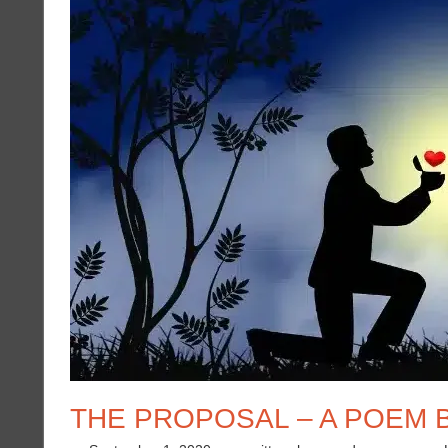
THE PROPOSAL – A POEM B