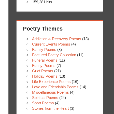
159,281 hits
Poetry Themes
Addiction & Recovery Poems
(18)
Current Events Poems
(4)
Family Poems
(8)
Featured Poetry Collection
(11)
Funeral Poems
(11)
Funny Poems
(7)
Grief Poems
(21)
Holiday Poems
(13)
Life Experience Poems
(16)
Love and Friendship Poems
(14)
Miscellaneous Poems
(4)
Spiritual Poems
(24)
Sport Poems
(4)
Stories from the Heart
(3)