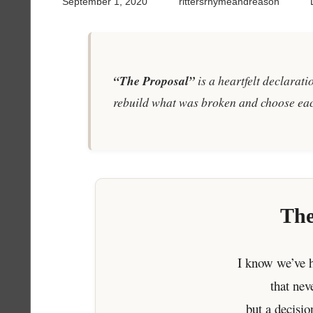
September 1, 2020
rittersrhymeandreason
“The Proposal”
is a heartfelt declarat
rebuild what was broken and choose eac
The
I know we’ve h
that ne
but a decisio