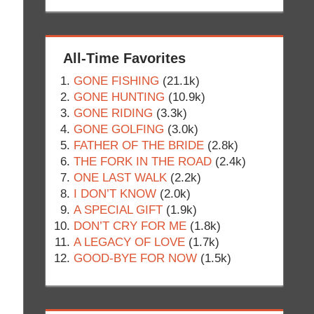
All-Time Favorites
GONE FISHING
(21.1k)
GONE HUNTING
(10.9k)
GONE RIDING
(3.3k)
GONE GOLFING
(3.0k)
FATHER OF THE BRIDE
(2.8k)
THE FORK IN THE ROAD
(2.4k)
ONE LAST WALK
(2.2k)
I DON’T KNOW
(2.0k)
A SPECIAL GIFT
(1.9k)
DON’T CRY FOR ME
(1.8k)
A LEGACY OF LOVE
(1.7k)
GOOD-BYE FOR NOW
(1.5k)