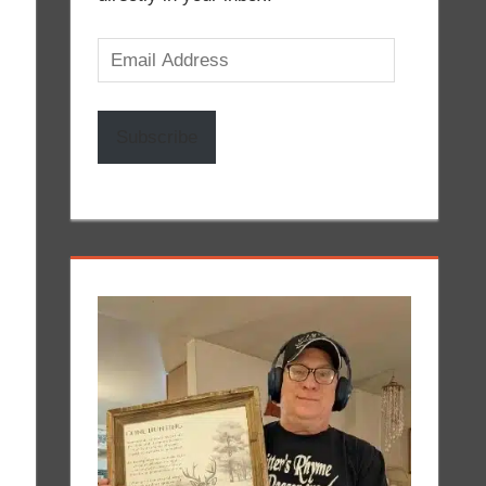
Email
Address
Subscribe