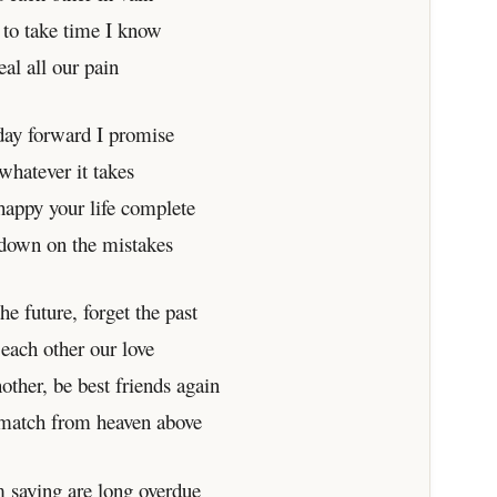
g to take time I know
eal all our pain
day forward I promise
whatever it takes
happy your life complete
 down on the mistakes
the future, forget the past
 each other our love
other, be best friends again
 match from heaven above
 saying are long overdue