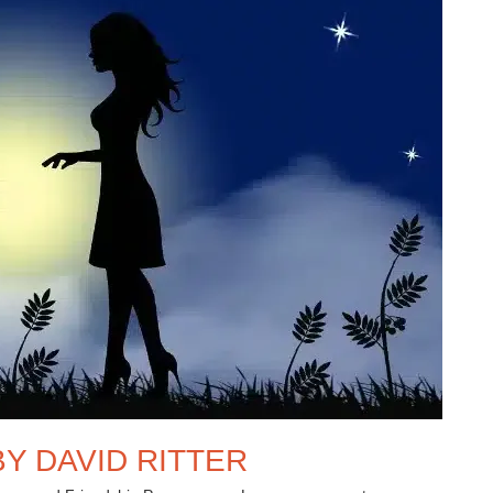
Y DAVID RITTER