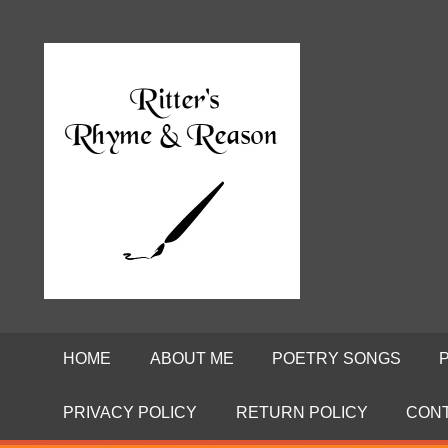
Skip
to
Poems
RITTE
content
by
David
RHYME
Ritter
AND
REASO
HOME
ABOUT ME
POETRY SONGS
PRIVACY POLICY
RETURN POLICY
CON