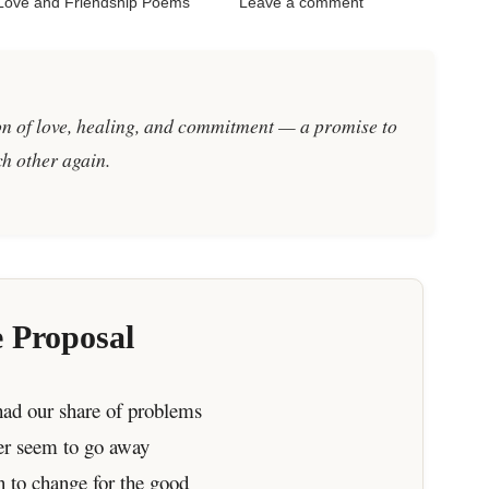
Love and Friendship Poems
Leave a comment
ion of love, healing, and commitment — a promise to
h other again.
 Proposal
ad our share of problems
ver seem to go away
n to change for the good