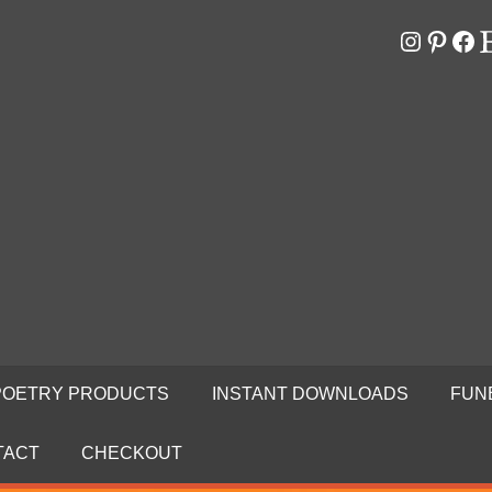
Instagr
Pinter
Fa
E
RS
N
POETRY PRODUCTS
INSTANT DOWNLOADS
FUN
TACT
CHECKOUT