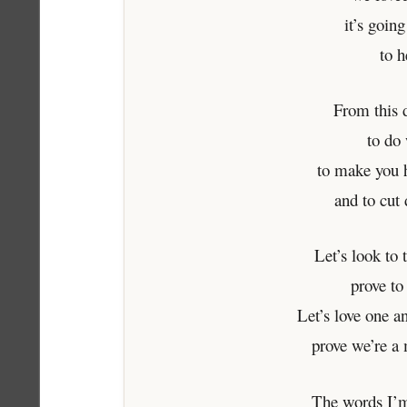
it’s goin
to h
From this 
to do 
to make you 
and to cut
Let’s look to 
prove to
Let’s love one an
prove we’re a
The words I’m