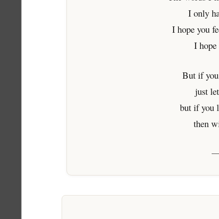
I only h
I hope you f
I hope
But if you
just l
but if you 
then w
—