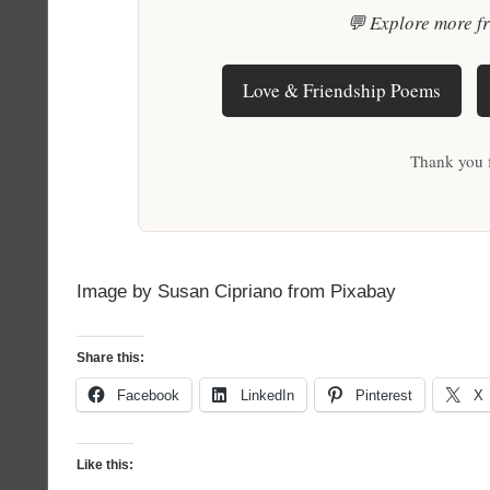
💬 Explore more f
Love & Friendship Poems
Thank you 
Image by Susan Cipriano from Pixabay
Share this:
Facebook
LinkedIn
Pinterest
X
Like this: