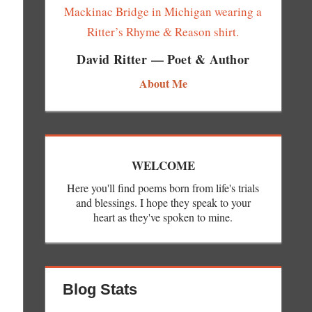
David Ritter — Poet & Author
About Me
WELCOME
Here you'll find poems born from life's trials
and blessings. I hope they speak to your
heart as they've spoken to mine.
Blog Stats