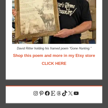
David Ritter holding his framed poem “Gone Hunting.”
Shop this poem and more in my Etsy store
CLICK HERE
Instagram
Pinterest
Facebook
Etsy
Threads
TikTok
X
YouTube