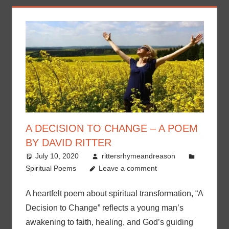
A DECISION TO CHANGE – A POEM
BY DAVID RITTER
July 10, 2020
rittersrhymeandreason
Spiritual Poems
Leave a comment
A heartfelt poem about spiritual transformation, “A
Decision to Change” reflects a young man’s
awakening to faith, healing, and God’s guiding