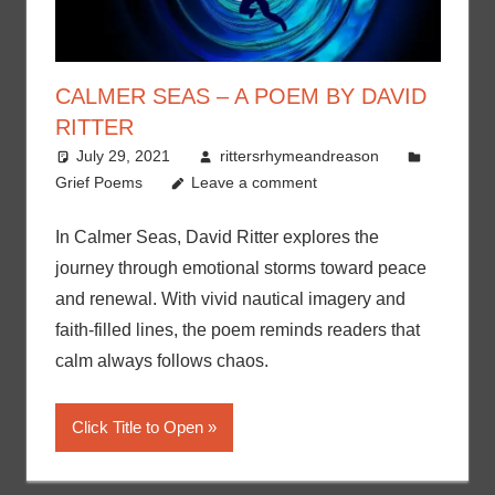
CALMER SEAS – A POEM BY DAVID
RITTER
July 29, 2021
rittersrhymeandreason
Grief Poems
Leave a comment
In Calmer Seas, David Ritter explores the
journey through emotional storms toward peace
and renewal. With vivid nautical imagery and
faith-filled lines, the poem reminds readers that
calm always follows chaos.
Click Title to Open