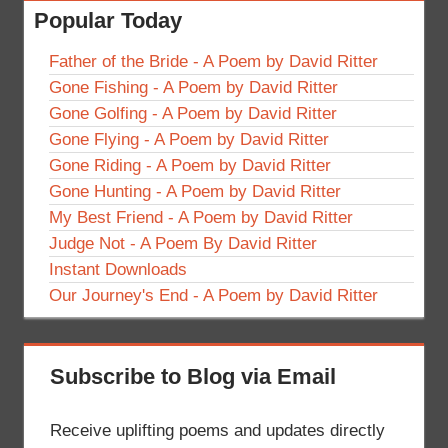
Popular Today
Father of the Bride - A Poem by David Ritter
Gone Fishing - A Poem by David Ritter
Gone Golfing - A Poem by David Ritter
Gone Flying - A Poem by David Ritter
Gone Riding - A Poem by David Ritter
Gone Hunting - A Poem by David Ritter
My Best Friend - A Poem by David Ritter
Judge Not - A Poem By David Ritter
Instant Downloads
Our Journey's End - A Poem by David Ritter
Subscribe to Blog via Email
Receive uplifting poems and updates directly