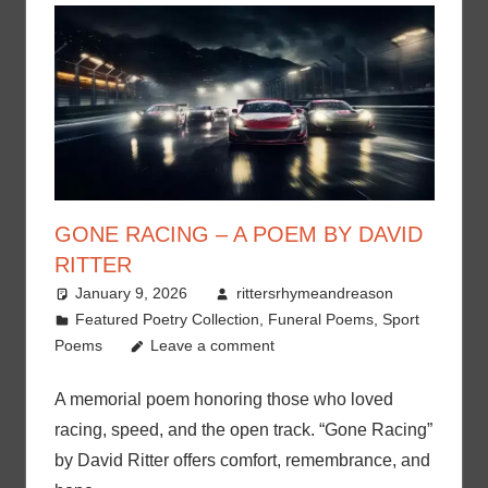
GONE RACING – A POEM BY DAVID
RITTER
January 9, 2026
rittersrhymeandreason
Featured Poetry Collection
,
Funeral Poems
,
Sport
Poems
Leave a comment
A memorial poem honoring those who loved
racing, speed, and the open track. “Gone Racing”
by David Ritter offers comfort, remembrance, and