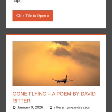
hope.
Click Title to Open
GONE FLYING – A POEM BY DAVID
RITTER
January 9, 2026
rittersrhymeandreason