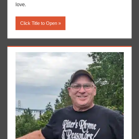
love.
Click Title to Open