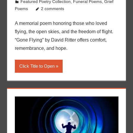
Featured Poetry Collection
,
Funeral Poems
,
Grief
Poems
2 comments
A memorial poem honoring those who loved
flying, the open skies, and the freedom of flight.
“Gone Flying” by David Ritter offers comfort,
remembrance, and hope.
Click Title to Open