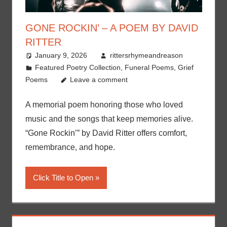
GONE ROCKIN’ – A POEM BY DAVID
RITTER
January 9, 2026
rittersrhymeandreason
Featured Poetry Collection
,
Funeral Poems
,
Grief
Poems
Leave a comment
A memorial poem honoring those who loved
music and the songs that keep memories alive.
“Gone Rockin’” by David Ritter offers comfort,
remembrance, and hope.
Click Title to Open