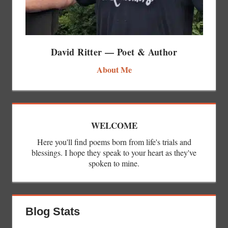
David Ritter — Poet & Author
About Me
WELCOME
Here you'll find poems born from life's trials and
blessings. I hope they speak to your heart as they've
spoken to mine.
Blog Stats