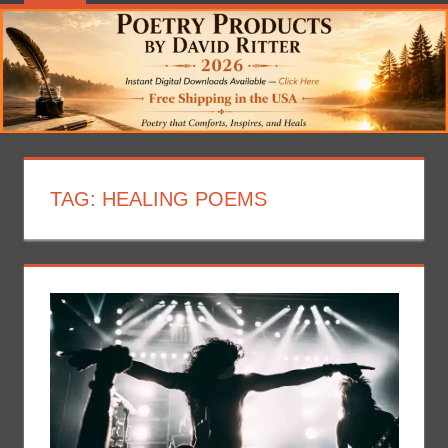
TAG:
HEALING POEMS