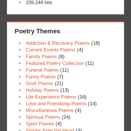
159,244 hits
Poetry Themes
Addiction & Recovery Poems
(18)
Current Events Poems
(4)
Family Poems
(8)
Featured Poetry Collection
(11)
Funeral Poems
(11)
Funny Poems
(7)
Grief Poems
(21)
Holiday Poems
(13)
Life Experience Poems
(16)
Love and Friendship Poems
(14)
Miscellaneous Poems
(4)
Spiritual Poems
(24)
Sport Poems
(4)
Stories from the Heart
(3)