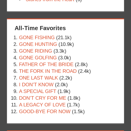
All-Time Favorites
GONE FISHING
(21.1k)
GONE HUNTING
(10.9k)
GONE RIDING
(3.3k)
GONE GOLFING
(3.0k)
FATHER OF THE BRIDE
(2.8k)
THE FORK IN THE ROAD
(2.4k)
ONE LAST WALK
(2.2k)
I DON’T KNOW
(2.0k)
A SPECIAL GIFT
(1.9k)
DON’T CRY FOR ME
(1.8k)
A LEGACY OF LOVE
(1.7k)
GOOD-BYE FOR NOW
(1.5k)