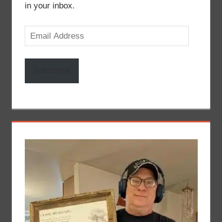
in your inbox.
Email
Address
Subscribe